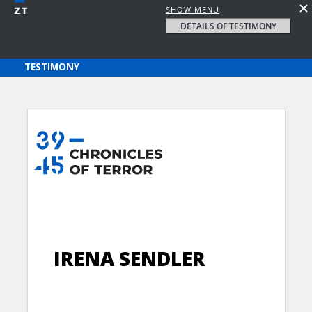
SHOW MENU
DETAILS OF TESTIMONY