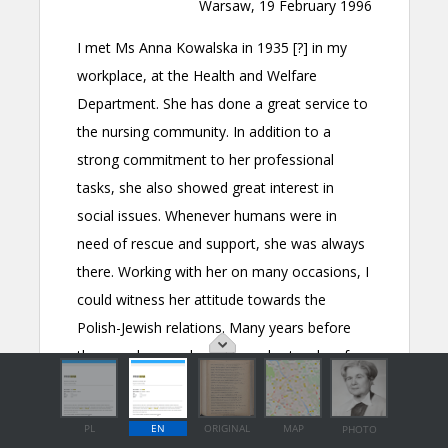
PL
EN
ORIGINAL
MAP
PHOTO