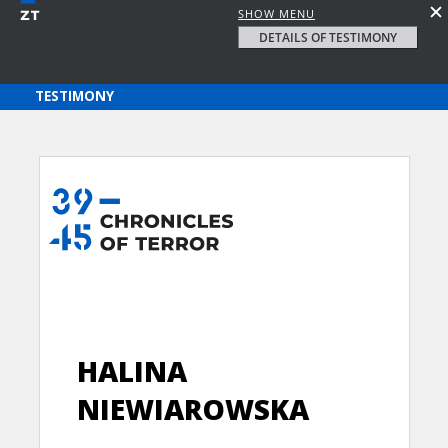
SHOW MENU
DETAILS OF TESTIMONY