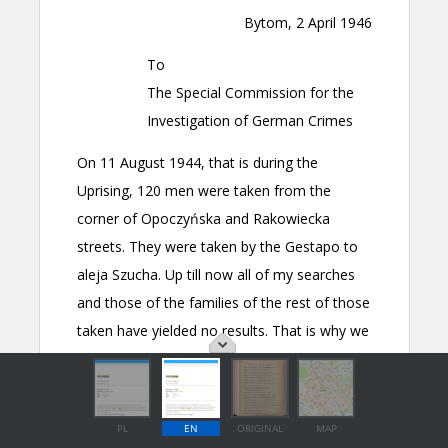
PL
EN
ORIGINAL
MAP