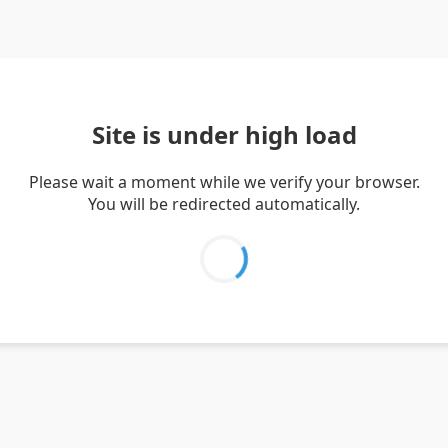
Site is under high load
Please wait a moment while we verify your browser.
You will be redirected automatically.