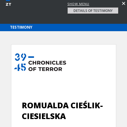
SHOW MENU
DETAILS OF TESTIMONY