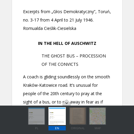
PL
EN
ORIGINAL
MAP