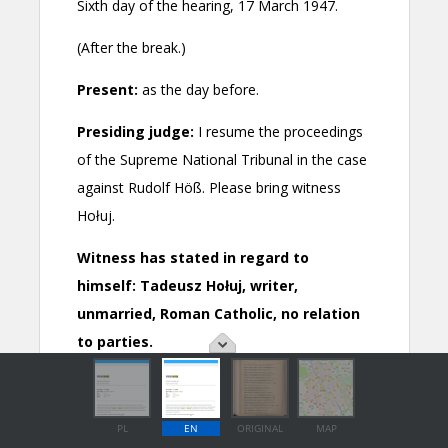
PL
EN
ORIGINAL
MAP