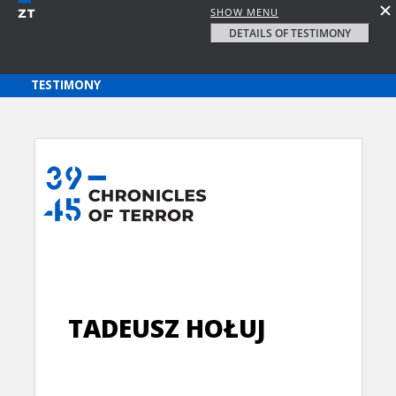
SHOW MENU
DETAILS OF TESTIMONY