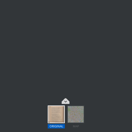
ORIGINAL
MAP