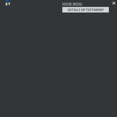
SHOW MENU
DETAILS OF TESTIMONY