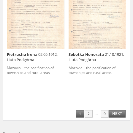
Pietrucha Irena
02.05.1912,
Sobotka Honorata
21.10.1921,
Huta Podgórna
Huta Podgórna
Mazovia – the pacification of
Mazovia – the pacification of
townships and rural areas
townships and rural areas
NEXT
1
2
...
9