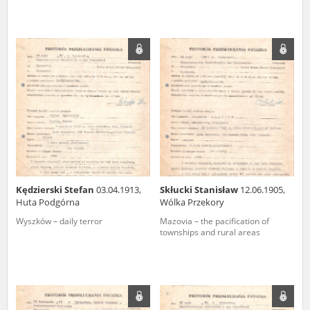
Kędzierski Stefan
03.04.1913,
Skłucki Stanisław
12.06.1905,
Huta Podgórna
Wólka Przekory
Wyszków – daily terror
Mazovia – the pacification of
townships and rural areas