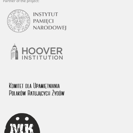
Partner of the project: