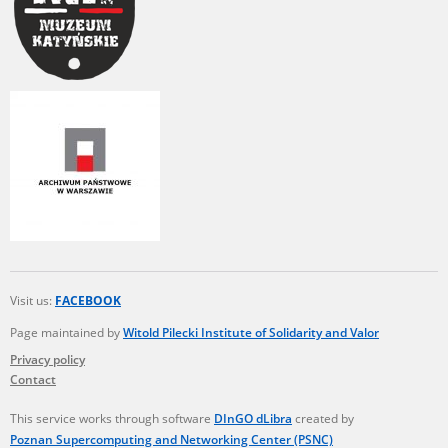
Visit us:
FACEBOOK
Page maintained by
Witold Pilecki Institute of Solidarity and Valor
Privacy policy
Contact
This service works through software
DInGO dLibra
created by
Poznan Supercomputing and Networking Center (PSNC)