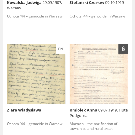
Kowalska Jadwiga
29.09.1907,
Stefański Czesław
09.10.1919
Warsaw
Ochota '44 – genocide in Warsaw
Ochota '44 – genocide in Warsaw
EN
Ziara Władysława
Kmiołek Anna
09.07.1919, Huta
Podgórna
Ochota '44 – genocide in Warsaw
Mazovia – the pacification of
townships and rural areas