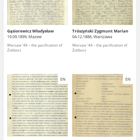
Gąsiorowicz Władysław
Trószyński Zygmunt Marian
19.09.1899, Mazew
04.12.1886, Warszawa
Warsaw '44 – the pacification of
Warsaw '44 – the pacification of
Żoliborz
Żoliborz
EN
EN