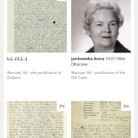
us to obtain detailed information about witnesses and the people and
events mentioned in these testimonies, for only in this way will it be
possible for us to ensure their accurate, factual description. All
remarks should be sent to the following address:
L.[…] C.[…]
Jankowska Anna
19.07.1904,
Ołtarzew
Warsaw '44 – the pacification of
Warsaw '44 – pacification of the
Żoliborz
Old Town
EN
EN