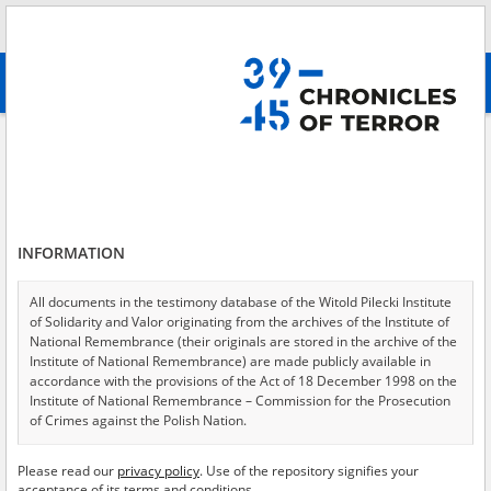
Search
абв
advanced search
Search phrase:
[Crimes = Vergewaltigung]
Results filtering
Search results (171)
INFORMATION
Testimonies per page
20
50
75
Sort by relevance
All documents in the testimony database of the Witold Pilecki Institute
of Solidarity and Valor originating from the archives of the Institute of
of 9
National Remembrance (their originals are stored in the archive of the
Institute of National Remembrance) are made publicly available in
accordance with the provisions of the Act of 18 December 1998 on the
EN
EN
Institute of National Remembrance – Commission for the Prosecution
of Crimes against the Polish Nation.
All documents from the archives of the Hoover Institution, based in the
Please read our
privacy policy
. Use of the repository signifies your
USA – the digital copies of which have been transferred in favor of the
acceptance of its terms and conditions.