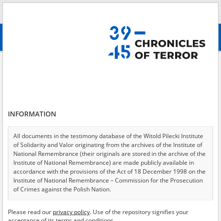
Search
абв
advanced search
All collections
Kozelsk – Polish officers in Soviet captivity
Results filtering
Testimonies in collection (8)
INFORMATION
Testimonies per page
20
50
75
Sort by witness A-Z
All documents in the testimony database of the Witold Pilecki Institute
of Solidarity and Valor originating from the archives of the Institute of
of 1
National Remembrance (their originals are stored in the archive of the
Institute of National Remembrance) are made publicly available in
accordance with the provisions of the Act of 18 December 1998 on the
EN
EN
Institute of National Remembrance – Commission for the Prosecution
of Crimes against the Polish Nation.
All documents from the archives of the Hoover Institution, based in the
Please read our
privacy policy
. Use of the repository signifies your
USA – the digital copies of which have been transferred in favor of the
acceptance of its terms and conditions.