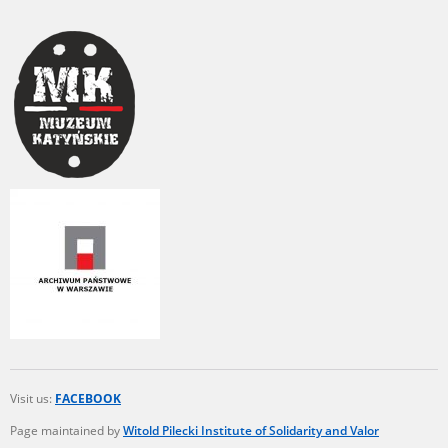
Visit us:
FACEBOOK
Page maintained by
Witold Pilecki Institute of Solidarity and Valor