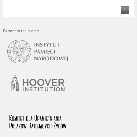
us to obtain detailed information about witnesses and the people and
events mentioned in these testimonies, for only in this way will it be
1
possible for us to ensure their accurate, factual description. All
remarks should be sent to the following address:
Partner of the project: