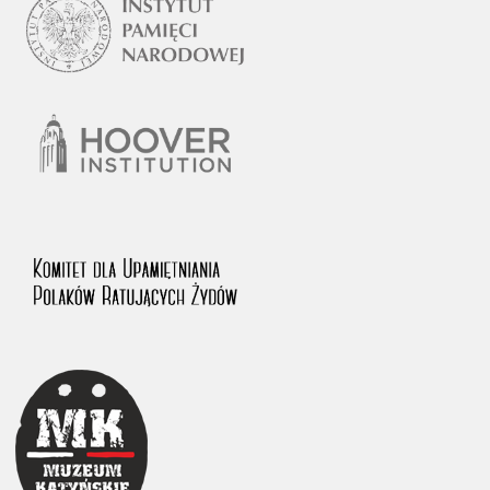
1983 on the National Archival Resources and Archives.
The “Chronicles of Terror” testimony database provides access to the
Second World War accounts of Polish citizens, who suffered immense
hardship at the hands of the German and Soviet totalitarian regimes.
The repository features, among others, depositions given by witnesses
to crimes committed by Nazi Germany during the occupation of Poland
in the years 1939–1945. These accounts were held by the Main
Commission for the Investigation of German Crimes in Poland and its
legal successors. We also publish the testimonies of Poles who left the
Soviet Union together with General Anders’ Army. These were
collected from 1943 on by the Documentation Office of the Polish Army
in the East. The depositions concerning Poles who helped Jews during
the occupation were collected from 1999 on by the Committee for the
Commemoration of Poles who Saved Jews. Accounts concerning the
victims of the Katyn Massacre were collected by the historian Jędrzej
Tucholski. At the end of the 1980s, he carried out a nation-wide
campaign to gather information about the victims of the Soviet crime,
by means of the “Zorza” Catholic Family Weekly. Children’s
compositions about their wartime experiences were created in
response to a competition organized in 1946 with the approval of the
Ministry of Education. The competition was held in primary schools
under the supervision of regional education authorities and school
inspectorates. The essays were then deposited in the Archives of
Modern Records and other state archives in Poland.