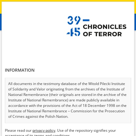
Search
абв
advanced search
Search phrase:
[Description = A resident of Mariupol who joined the
Ukrainian Territorial Defense Forces following the Russian invasion and
took part in the fighting for the Azovstal plant.]
Results filtering
INFORMATION
Search results (1)
Testimonies per page
20
50
75
All documents in the testimony database of the Witold Pilecki Institute
of Solidarity and Valor originating from the archives of the Institute of
Sort by relevance
National Remembrance (their originals are stored in the archive of the
Institute of National Remembrance) are made publicly available in
of 1
accordance with the provisions of the Act of 18 December 1998 on the
Institute of National Remembrance – Commission for the Prosecution
of Crimes against the Polish Nation.
All documents from the archives of the Hoover Institution, based in the
Please read our
privacy policy
. Use of the repository signifies your
USA – the digital copies of which have been transferred in favor of the
acceptance of its terms and conditions.