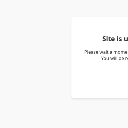
Site is
Please wait a momen
You will be 