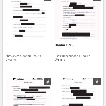
us to obtain detailed information about witnesses and the people and
events mentioned in these testimonies, for only in this way will it be
possible for us to ensure their accurate, factual description. All
remarks should be sent to the following address:
-
Hanna
1998
Russian occupation – south
Russian occupation – south
Ukraine
Ukraine