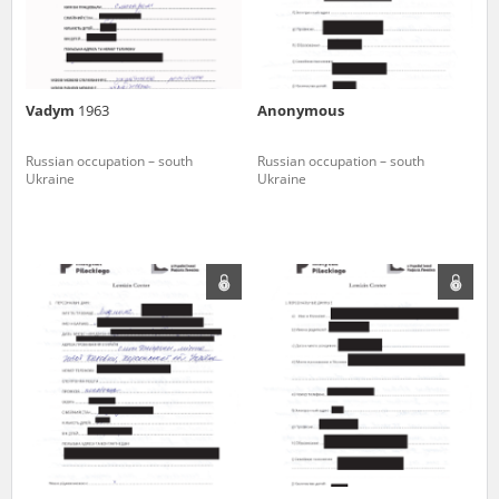
Vadym
1963
Anonymous
Russian occupation – south
Russian occupation – south
Ukraine
Ukraine