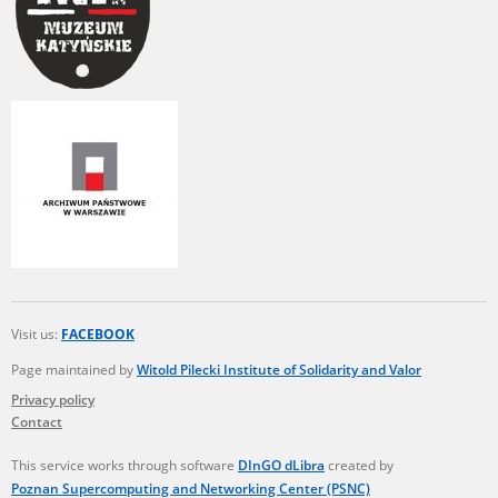
Visit us:
FACEBOOK
Page maintained by
Witold Pilecki Institute of Solidarity and Valor
Privacy policy
Contact
This service works through software
DInGO dLibra
created by
Poznan Supercomputing and Networking Center (PSNC)