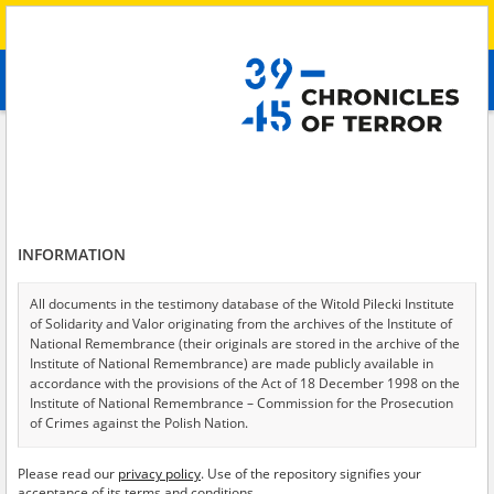
Search
абв
advanced search
Search phrase:
[Raion = Kachowski]
Results filtering
Search results (29)
INFORMATION
Testimonies per page
20
50
75
Sort by relevance
All documents in the testimony database of the Witold Pilecki Institute
of Solidarity and Valor originating from the archives of the Institute of
of 2
National Remembrance (their originals are stored in the archive of the
Institute of National Remembrance) are made publicly available in
accordance with the provisions of the Act of 18 December 1998 on the
Institute of National Remembrance – Commission for the Prosecution
of Crimes against the Polish Nation.
All documents from the archives of the Hoover Institution, based in the
Please read our
privacy policy
. Use of the repository signifies your
USA – the digital copies of which have been transferred in favor of the
acceptance of its terms and conditions.