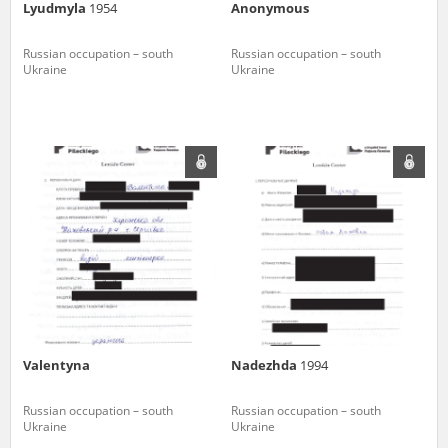
Lyudmyla
1954
Anonymous
Russian occupation – south
Russian occupation – south
Ukraine
Ukraine
Valentyna
Nadezhda
1994
Russian occupation – south
Russian occupation – south
Ukraine
Ukraine