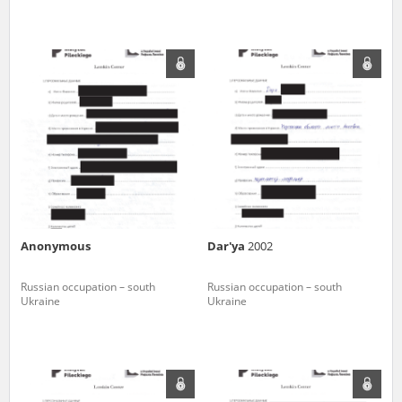
Anonymous
Dar'ya
2002
Russian occupation – south
Russian occupation – south
Ukraine
Ukraine