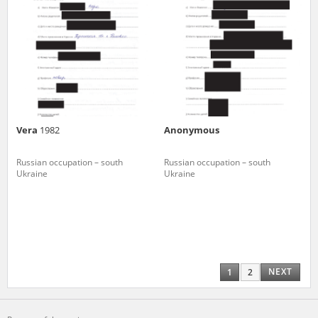
Vera
1982
Anonymous
Russian occupation – south
Russian occupation – south
Ukraine
Ukraine
NEXT
1
2