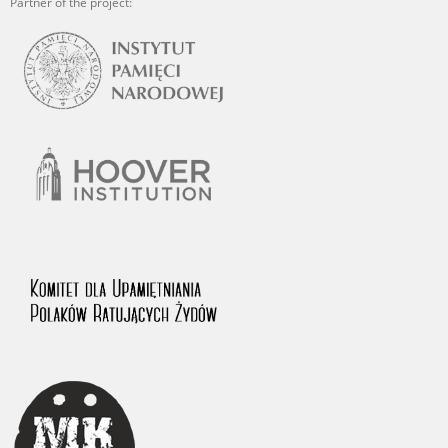
Partner of the project: