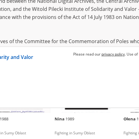
 between the National Digital Archives, the Central Archi
tion, and the Witold Pilecki Institute of Solidarity and Valo
dance with the provisions of the Act of 14 July 1983 on Nation
a
Oksana
1985
Inna
19
 in Sumy Oblast
Fighting in Sumy Oblast
Fighting
hives of the Committee for the Commemoration of Poles who
 been obtained by the Witold Pilecki Institute of Solidarity 
Please read our
privacy policy
. Use of
darity and Valor
concluded by and between the Committee and the Institut
dance with the provisions of the Act of 14 July 1983 on Nation
ement between the Katyn Museum – branch of the Polish A
tute of Solidarity and Valor, the Institute has acquired digita
ion of the Museum, which are made available in accordance w
Archival Resources and Archives. Compositions written by Po
1988
Nina
1989
Ołena
1
World War from the collections of the Archives of Modern Re
 State Archives in Radom are made available by the Witold Pil
 in Sumy Oblast
Fighting in Sumy Oblast
Fighting
ordance with the Act of 14 July 1983 on the National Archiva