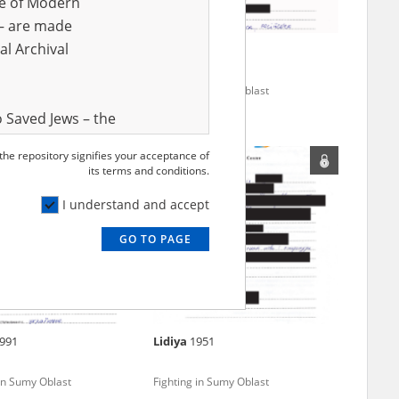
ve of Modern
r – are made
al Archival
74
Valeriy
1965
 in Sumy Oblast
Fighting in Sumy Oblast
 Saved Jews – the
and Valor
 the repository signifies your acceptance of
e – are made
its terms and conditions.
al Archival
I understand and accept
GO TO PAGE
rmy Museum and
l copies of the
ith the Act of 14
lish children on
991
Lidiya
1951
cords, the State
ecki Institute of
 in Sumy Oblast
Fighting in Sumy Oblast
l Resources and