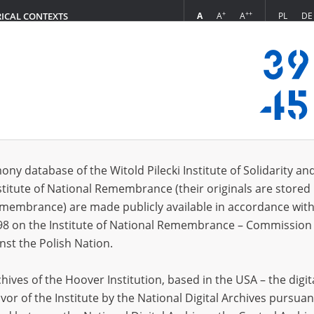
+
++
A
A
A
PL
DE
RICAL CONTEXTS
Login
s (13)
ony database of the Witold Pilecki Institute of Solidarity an
Sort 
s per page
20
50
75
stitute of National Remembrance (their originals are stored 
Remembrance) are made publicly available in accordance with
98 on the Institute of National Remembrance – Commission 
nst the Polish Nation.
ives of the Hoover Institution, based in the USA – the digit
vor of the Institute by the National Digital Archives pursuan