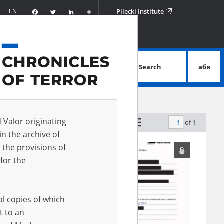
Facebook
Twitter
LinkedIn
Podziel
EN
Pilecki Institute
się
Search
абв
advanced search
d Valor originating
of 1
by relevance
in the archive of
 the provisions of
for the
al copies of which
t to an