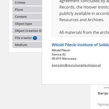
agreement concluded by and
Crimes
Records, the Hoover Institu
Place
publicly available in accor
Tetian
Content
Resources and Archives.
Object type
Fighting
Object Creation Date
All materials from the arc
File creator
digital copies of which have
?
Witold Pilecki Institute of Soli
pursuant to an agreement 
Medium
Witold Pilecki
publicly available in accor
Sienna 82
Resources and Archives.
00-815 Warszawa
kontakt@instytutpileckiego.pl
On the basis of the agre
the The Witold Pilecki Insti
materials from the collect
July 1983 on the National 
Dar'ya
the subject of the Second 
Archives in Kielce, and the
Fighting
Solidarity and Valor in acc