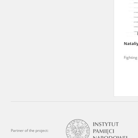
state archives in Poland.
The accounts record the har
totalitarian regimes. Many
under adult supervision.
Natali
Documents available in the
Fighting
research. The contents of 
as well as by the differin
proved fallible, while not 
On 26 February 2022 – two d
Raphael Lemkin Center for
the regular publication of
crimes against Ukrainian civ
to these materials is possib
Partner of the project:
in Berlin after obtaining n