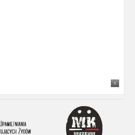
r of two
by minors only
ls of historical
h they were made,
human memory
ctions.
1
ablished the
3, we commenced
ocumenting Russian
sons, full access
stitute in Warsaw