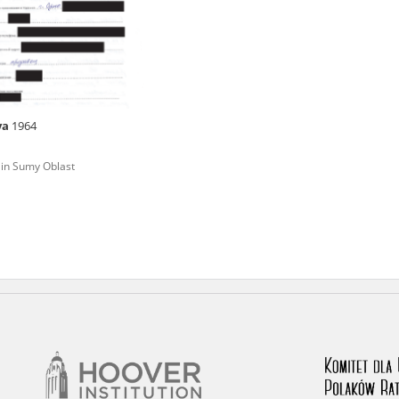
rowing experiences of Polish citizens – victims of the terro
 contain graphic details, and therefore should be accessed 
ya
1964
 repository should be interpreted using the methods and too
 in Sumy Oblast
the depositions were affected by the circumstances in whic
g intentions of interviewers and interviewees. Sometimes, 
all proceedings in which witnesses were heard ended in convi
ays after the Russian aggression – the Pilecki Institute est
 Documenting Russian Crimes in Ukraine. In February 202
 questionnaires, filmed accounts, photographs and films d
ilians in the “Chronicles of Terror” database. For safety rea
le only in the reading rooms of the Library of the Pilecki In
ecessary permissions.