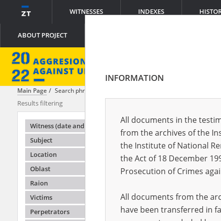
WITNESSES
INDEXES
HISTO
ABOUT PROJECT
INFORMATION
Main Page
Search phrase:
[Raion = Sumy]
Results filtering
Search result
All documents in the testim
Testimonie
Witness (date and place of birth)
from the archives of the In
Subject
the Institute of National 
Location
the Act of 18 December 19
Oblast
Prosecution of Crimes agai
Raion
All documents from the arch
Victims
have been transferred in fa
Perpetrators