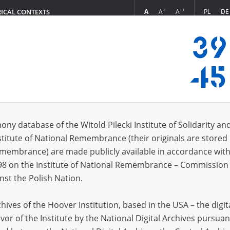
+
++
A
A
A
PL
DE
RICAL CONTEXTS
Login
dysław\; 28.02.1891, Kuczki \(mazowieckie voivodeship\)
 (2)
ony database of the Witold Pilecki Institute of Solidarity an
Sort 
s per page
20
50
75
stitute of National Remembrance (their originals are stored 
Remembrance) are made publicly available in accordance with
EN
EN
98 on the Institute of National Remembrance – Commission 
nst the Polish Nation.
ives of the Hoover Institution, based in the USA – the digit
vor of the Institute by the National Digital Archives pursuan