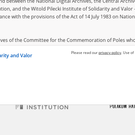
 between the National Digital Archives, the Central Archi
tion, and the Witold Pilecki Institute of Solidarity and Valo
dance with the provisions of the Act of 14 July 1983 on Nation
ki Władysław
28.02.1891,
Ablewski Władysław
28.02.1891,
(mazowieckie voivodeship)
Kuczki (mazowieckie voivodeship)
44 – uprising in Praga
Auschwitz-Birkenau – the German
factory of death
hives of the Committee for the Commemoration of Poles who
 been obtained by the Witold Pilecki Institute of Solidarity 
Please read our
privacy policy
. Use of
darity and Valor
concluded by and between the Committee and the Institut
dance with the provisions of the Act of 14 July 1983 on Nation
ement between the Katyn Museum – branch of the Polish A
tute of Solidarity and Valor, the Institute has acquired digita
ion of the Museum, which are made available in accordance w
Archival Resources and Archives. Compositions written by Po
World War from the collections of the Archives of Modern Re
 State Archives in Radom are made available by the Witold Pil
ordance with the Act of 14 July 1983 on the National Archiva