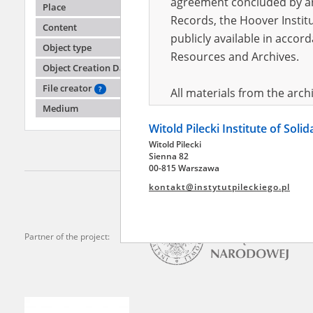
agreement concluded by and
Place
Records, the Hoover Institu
Content
publicly available in accor
Ablews
Object type
Kuczki 
Resources and Archives.
Object Creation Date
Warsaw '
File creator
?
All materials from the arc
Medium
digital copies of which have
Witold Pilecki Institute of Soli
pursuant to an agreement 
Witold Pilecki
publicly available in accor
Sienna 82
Resources and Archives.
00-815 Warszawa
kontakt@instytutpileckiego.pl
On the basis of the agre
the The Witold Pilecki Insti
materials from the collect
Partner of the project:
July 1983 on the National 
the subject of the Second 
Archives in Kielce, and the
Solidarity and Valor in acc