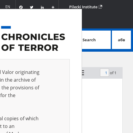
Facebook
Twitter
LinkedIn
Podziel
EN
Pilecki Institute
się
Search
абв
advanced search
d Valor originating
of 1
by relevance
in the archive of
 the provisions of
for the
al copies of which
t to an