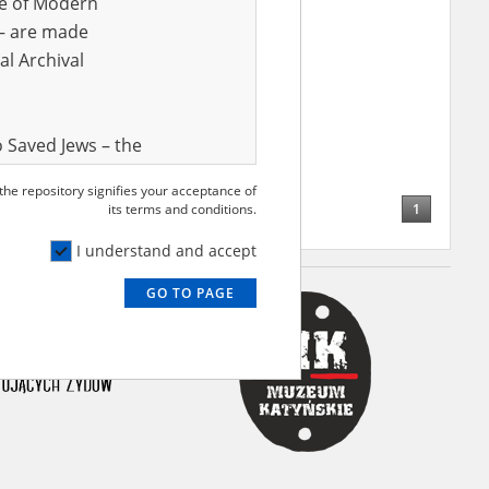
ve of Modern
r – are made
al Archival
 Saved Jews – the
and Valor
 the repository signifies your acceptance of
e – are made
1
its terms and conditions.
al Archival
I understand and accept
GO TO PAGE
rmy Museum and
l copies of the
ith the Act of 14
lish children on
cords, the State
ecki Institute of
l Resources and