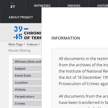
WITNESSES
INDEXES
HISTO
ABOUT PROJECT
INFORMATION
Main Page
Indexes
Witness (date and place of birth)
Ablewski Wła
Results filtering
Search results
All documents in the testim
Testimonie
Witness (date and place of birth)
from the archives of the In
Subject
the Institute of National 
Event Date
the Act of 18 December 19
Location
Prosecution of Crimes agai
Victims
All documents from the arch
Perpetrators
have been transferred in fa
Crimes