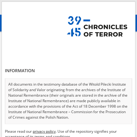
Search
абв
advanced search
Abramczuk Jan, 06.08.1933, Przewłoka
Results filtering
Search results (1)
INFORMATION
Testimonies per page
20
50
75
Sort by relevance
All documents in the testimony database of the Witold Pilecki Institute
of Solidarity and Valor originating from the archives of the Institute of
of 1
National Remembrance (their originals are stored in the archive of the
Institute of National Remembrance) are made publicly available in
accordance with the provisions of the Act of 18 December 1998 on the
EN
Institute of National Remembrance – Commission for the Prosecution
of Crimes against the Polish Nation.
All documents from the archives of the Hoover Institution, based in the
Please read our
privacy policy
. Use of the repository signifies your
USA – the digital copies of which have been transferred in favor of the
acceptance of its terms and conditions.