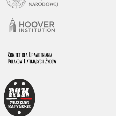
1983 on the National Archival Resources and Archives.
The “Chronicles of Terror” testimony database provides access to the
Second World War accounts of Polish citizens, who suffered immense
hardship at the hands of the German and Soviet totalitarian regimes.
The repository features, among others, depositions given by witnesses
to crimes committed by Nazi Germany during the occupation of Poland
in the years 1939–1945. These accounts were held by the Main
Commission for the Investigation of German Crimes in Poland and its
legal successors. We also publish the testimonies of Poles who left the
Soviet Union together with General Anders’ Army. These were
collected from 1943 on by the Documentation Office of the Polish Army
in the East. The depositions concerning Poles who helped Jews during
the occupation were collected from 1999 on by the Committee for the
Commemoration of Poles who Saved Jews. Accounts concerning the
victims of the Katyn Massacre were collected by the historian Jędrzej
Tucholski. At the end of the 1980s, he carried out a nation-wide
campaign to gather information about the victims of the Soviet crime,
by means of the “Zorza” Catholic Family Weekly. Children’s
compositions about their wartime experiences were created in
response to a competition organized in 1946 with the approval of the
Ministry of Education. The competition was held in primary schools
under the supervision of regional education authorities and school
inspectorates. The essays were then deposited in the Archives of
Modern Records and other state archives in Poland.