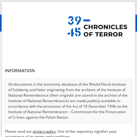
Search
абв
advanced search
Abramczyk Stanisław
Results filtering
Search results (1)
INFORMATION
Testimonies per page
20
50
75
Sort by relevance
All documents in the testimony database of the Witold Pilecki Institute
of Solidarity and Valor originating from the archives of the Institute of
of 1
National Remembrance (their originals are stored in the archive of the
Institute of National Remembrance) are made publicly available in
accordance with the provisions of the Act of 18 December 1998 on the
Institute of National Remembrance – Commission for the Prosecution
of Crimes against the Polish Nation.
All documents from the archives of the Hoover Institution, based in the
Please read our
privacy policy
. Use of the repository signifies your
USA – the digital copies of which have been transferred in favor of the
acceptance of its terms and conditions.