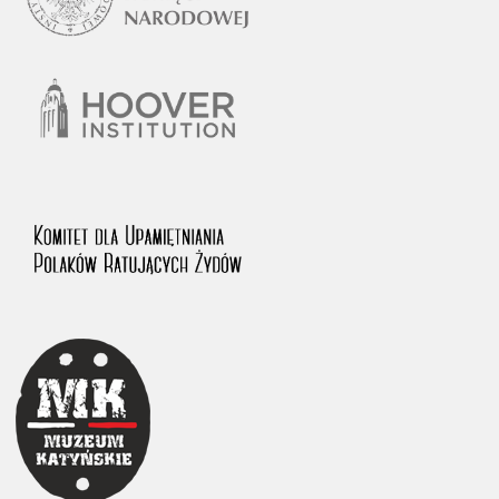
1983 on the National Archival Resources and Archives.
The “Chronicles of Terror” testimony database provides access to the
Second World War accounts of Polish citizens, who suffered immense
hardship at the hands of the German and Soviet totalitarian regimes.
The repository features, among others, depositions given by witnesses
to crimes committed by Nazi Germany during the occupation of Poland
in the years 1939–1945. These accounts were held by the Main
Commission for the Investigation of German Crimes in Poland and its
legal successors. We also publish the testimonies of Poles who left the
Soviet Union together with General Anders’ Army. These were
collected from 1943 on by the Documentation Office of the Polish Army
in the East. The depositions concerning Poles who helped Jews during
the occupation were collected from 1999 on by the Committee for the
Commemoration of Poles who Saved Jews. Accounts concerning the
victims of the Katyn Massacre were collected by the historian Jędrzej
Tucholski. At the end of the 1980s, he carried out a nation-wide
campaign to gather information about the victims of the Soviet crime,
by means of the “Zorza” Catholic Family Weekly. Children’s
compositions about their wartime experiences were created in
response to a competition organized in 1946 with the approval of the
Ministry of Education. The competition was held in primary schools
under the supervision of regional education authorities and school
inspectorates. The essays were then deposited in the Archives of
Modern Records and other state archives in Poland.