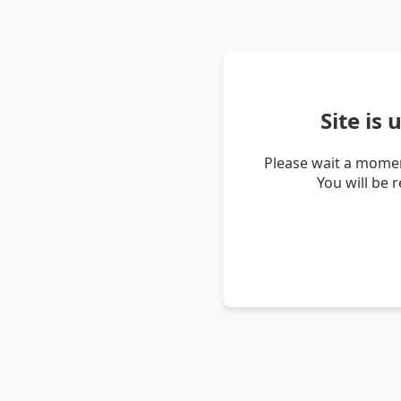
Site is
Please wait a momen
You will be 