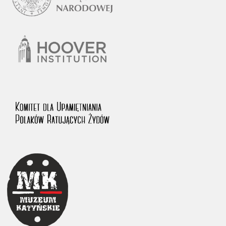
1983 on the National Archival Resources and Archives.
The “Chronicles of Terror” testimony database provides access to the
Second World War accounts of Polish citizens, who suffered immense
hardship at the hands of the German and Soviet totalitarian regimes.
The repository features, among others, depositions given by witnesses
to crimes committed by Nazi Germany during the occupation of Poland
in the years 1939–1945. These accounts were held by the Main
Commission for the Investigation of German Crimes in Poland and its
legal successors. We also publish the testimonies of Poles who left the
Soviet Union together with General Anders’ Army. These were
collected from 1943 on by the Documentation Office of the Polish Army
in the East. The depositions concerning Poles who helped Jews during
the occupation were collected from 1999 on by the Committee for the
Commemoration of Poles who Saved Jews. Accounts concerning the
victims of the Katyn Massacre were collected by the historian Jędrzej
Tucholski. At the end of the 1980s, he carried out a nation-wide
campaign to gather information about the victims of the Soviet crime,
by means of the “Zorza” Catholic Family Weekly. Children’s
compositions about their wartime experiences were created in
response to a competition organized in 1946 with the approval of the
Ministry of Education. The competition was held in primary schools
under the supervision of regional education authorities and school
inspectorates. The essays were then deposited in the Archives of
Modern Records and other state archives in Poland.