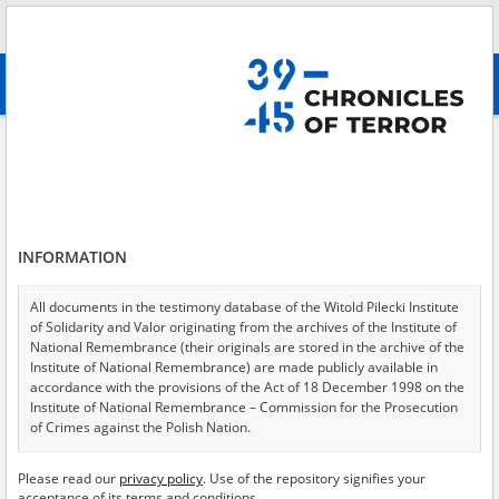
Search
абв
advanced search
Adaśko Janina, 1923
Results filtering
Search results (1)
INFORMATION
Testimonies per page
20
50
75
Sort by relevance
All documents in the testimony database of the Witold Pilecki Institute
of Solidarity and Valor originating from the archives of the Institute of
of 1
National Remembrance (their originals are stored in the archive of the
Institute of National Remembrance) are made publicly available in
accordance with the provisions of the Act of 18 December 1998 on the
Institute of National Remembrance – Commission for the Prosecution
of Crimes against the Polish Nation.
All documents from the archives of the Hoover Institution, based in the
Please read our
privacy policy
. Use of the repository signifies your
USA – the digital copies of which have been transferred in favor of the
acceptance of its terms and conditions.