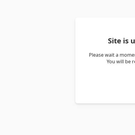
Site is
Please wait a momen
You will be 