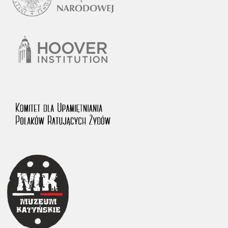
1983 on the National Archival Resources and Archives.
The “Chronicles of Terror” testimony database provides access to the
Second World War accounts of Polish citizens, who suffered immense
hardship at the hands of the German and Soviet totalitarian regimes.
The repository features, among others, depositions given by witnesses
to crimes committed by Nazi Germany during the occupation of Poland
in the years 1939–1945. These accounts were held by the Main
Commission for the Investigation of German Crimes in Poland and its
legal successors. We also publish the testimonies of Poles who left the
Soviet Union together with General Anders’ Army. These were
collected from 1943 on by the Documentation Office of the Polish Army
in the East. The depositions concerning Poles who helped Jews during
the occupation were collected from 1999 on by the Committee for the
Commemoration of Poles who Saved Jews. Accounts concerning the
victims of the Katyn Massacre were collected by the historian Jędrzej
Tucholski. At the end of the 1980s, he carried out a nation-wide
campaign to gather information about the victims of the Soviet crime,
by means of the “Zorza” Catholic Family Weekly. Children’s
compositions about their wartime experiences were created in
response to a competition organized in 1946 with the approval of the
Ministry of Education. The competition was held in primary schools
under the supervision of regional education authorities and school
inspectorates. The essays were then deposited in the Archives of
Modern Records and other state archives in Poland.