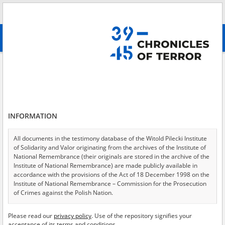
Search
абв
advanced search
Adamczewski Stanisław\; 15.01.1903
Results filtering
Search results (1)
INFORMATION
Testimonies per page
20
50
75
Sort by relevance
All documents in the testimony database of the Witold Pilecki Institute
of Solidarity and Valor originating from the archives of the Institute of
of 1
National Remembrance (their originals are stored in the archive of the
Institute of National Remembrance) are made publicly available in
accordance with the provisions of the Act of 18 December 1998 on the
EN
Institute of National Remembrance – Commission for the Prosecution
of Crimes against the Polish Nation.
All documents from the archives of the Hoover Institution, based in the
Please read our
privacy policy
. Use of the repository signifies your
USA – the digital copies of which have been transferred in favor of the
acceptance of its terms and conditions.