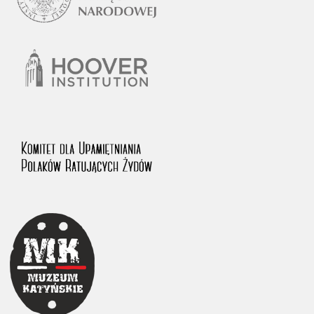
1983 on the National Archival Resources and Archives.
The “Chronicles of Terror” testimony database provides access to the
Second World War accounts of Polish citizens, who suffered immense
hardship at the hands of the German and Soviet totalitarian regimes.
The repository features, among others, depositions given by witnesses
to crimes committed by Nazi Germany during the occupation of Poland
in the years 1939–1945. These accounts were held by the Main
Commission for the Investigation of German Crimes in Poland and its
legal successors. We also publish the testimonies of Poles who left the
Soviet Union together with General Anders’ Army. These were
collected from 1943 on by the Documentation Office of the Polish Army
in the East. The depositions concerning Poles who helped Jews during
the occupation were collected from 1999 on by the Committee for the
Commemoration of Poles who Saved Jews. Accounts concerning the
victims of the Katyn Massacre were collected by the historian Jędrzej
Tucholski. At the end of the 1980s, he carried out a nation-wide
campaign to gather information about the victims of the Soviet crime,
by means of the “Zorza” Catholic Family Weekly. Children’s
compositions about their wartime experiences were created in
response to a competition organized in 1946 with the approval of the
Ministry of Education. The competition was held in primary schools
under the supervision of regional education authorities and school
inspectorates. The essays were then deposited in the Archives of
Modern Records and other state archives in Poland.