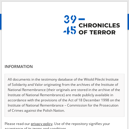
Search
абв
advanced search
Adamczyk Jadwiga
Results filtering
Search results (1)
INFORMATION
Testimonies per page
20
50
75
Sort by relevance
All documents in the testimony database of the Witold Pilecki Institute
of Solidarity and Valor originating from the archives of the Institute of
of 1
National Remembrance (their originals are stored in the archive of the
Institute of National Remembrance) are made publicly available in
accordance with the provisions of the Act of 18 December 1998 on the
EN
Institute of National Remembrance – Commission for the Prosecution
of Crimes against the Polish Nation.
All documents from the archives of the Hoover Institution, based in the
Please read our
privacy policy
. Use of the repository signifies your
USA – the digital copies of which have been transferred in favor of the
acceptance of its terms and conditions.