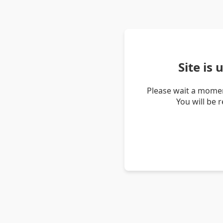
Site is
Please wait a momen
You will be 