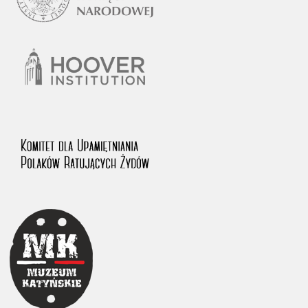
1983 on the National Archival Resources and Archives.
The “Chronicles of Terror” testimony database provides access to the
Second World War accounts of Polish citizens, who suffered immense
hardship at the hands of the German and Soviet totalitarian regimes.
The repository features, among others, depositions given by witnesses
to crimes committed by Nazi Germany during the occupation of Poland
in the years 1939–1945. These accounts were held by the Main
Commission for the Investigation of German Crimes in Poland and its
legal successors. We also publish the testimonies of Poles who left the
Soviet Union together with General Anders’ Army. These were
collected from 1943 on by the Documentation Office of the Polish Army
in the East. The depositions concerning Poles who helped Jews during
the occupation were collected from 1999 on by the Committee for the
Commemoration of Poles who Saved Jews. Accounts concerning the
victims of the Katyn Massacre were collected by the historian Jędrzej
Tucholski. At the end of the 1980s, he carried out a nation-wide
campaign to gather information about the victims of the Soviet crime,
by means of the “Zorza” Catholic Family Weekly. Children’s
compositions about their wartime experiences were created in
response to a competition organized in 1946 with the approval of the
Ministry of Education. The competition was held in primary schools
under the supervision of regional education authorities and school
inspectorates. The essays were then deposited in the Archives of
Modern Records and other state archives in Poland.