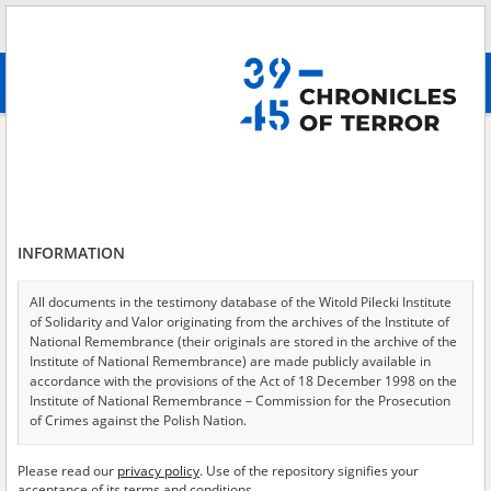
Search
абв
advanced search
Adamczyk Karol
Results filtering
Search results (1)
INFORMATION
Testimonies per page
20
50
75
Sort by relevance
All documents in the testimony database of the Witold Pilecki Institute
of Solidarity and Valor originating from the archives of the Institute of
of 1
National Remembrance (their originals are stored in the archive of the
Institute of National Remembrance) are made publicly available in
accordance with the provisions of the Act of 18 December 1998 on the
EN
Institute of National Remembrance – Commission for the Prosecution
of Crimes against the Polish Nation.
All documents from the archives of the Hoover Institution, based in the
Please read our
privacy policy
. Use of the repository signifies your
USA – the digital copies of which have been transferred in favor of the
acceptance of its terms and conditions.