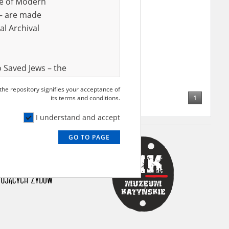
ve of Modern
r – are made
al Archival
 Saved Jews – the
and Valor
 the repository signifies your acceptance of
e – are made
1
its terms and conditions.
al Archival
I understand and accept
GO TO PAGE
rmy Museum and
l copies of the
ith the Act of 14
lish children on
cords, the State
ecki Institute of
l Resources and