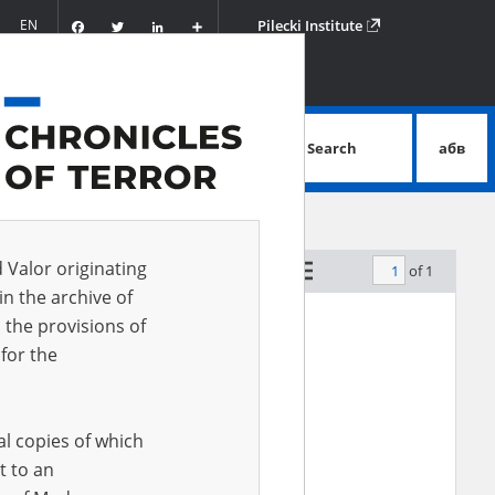
Facebook
Twitter
LinkedIn
Podziel
EN
Pilecki Institute
się
Search
абв
advanced search
d Valor originating
of 1
by relevance
in the archive of
 the provisions of
for the
al copies of which
t to an