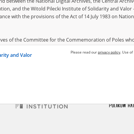
 between the National Digital Archives, the Central Archi
tion, and the Witold Pilecki Institute of Solidarity and Valo
dance with the provisions of the Act of 14 July 1983 on Nation
zyk Maria
05.04.1922
 Szucha, Gęsiówka – Warsaw
locks
hives of the Committee for the Commemoration of Poles who
 been obtained by the Witold Pilecki Institute of Solidarity 
Please read our
privacy policy
. Use of
darity and Valor
concluded by and between the Committee and the Institut
dance with the provisions of the Act of 14 July 1983 on Nation
ement between the Katyn Museum – branch of the Polish A
tute of Solidarity and Valor, the Institute has acquired digita
ion of the Museum, which are made available in accordance w
Archival Resources and Archives. Compositions written by Po
World War from the collections of the Archives of Modern Re
 State Archives in Radom are made available by the Witold Pil
ordance with the Act of 14 July 1983 on the National Archiva