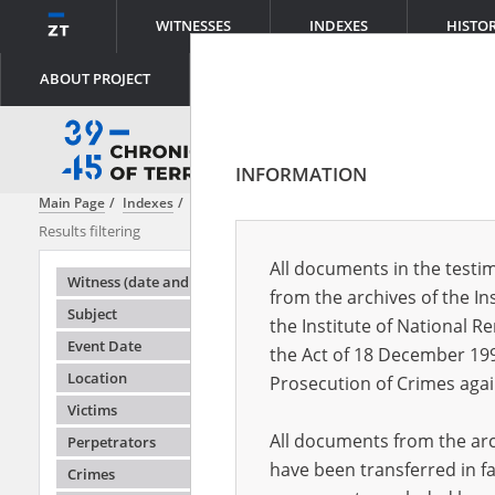
WITNESSES
INDEXES
HISTO
ABOUT PROJECT
INFORMATION
Main Page
Indexes
Witness (date and place of birth)
Adamczyk Ma
Results filtering
Search results
All documents in the testim
Testimonie
Witness (date and place of birth)
from the archives of the In
Subject
the Institute of National 
Event Date
the Act of 18 December 19
Location
Prosecution of Crimes agai
Victims
All documents from the arch
Perpetrators
have been transferred in fa
Crimes