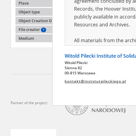
agreement concluded by and
Place
Records, the Hoover Institu
Object type
publicly available in accor
Adamc
Object Creation Date
Resources and Archives.
File creator
?
Pawiak,
death b
Medium
All materials from the arc
digital copies of which have
Witold Pilecki Institute of Soli
pursuant to an agreement 
Witold Pilecki
publicly available in accor
Sienna 82
Resources and Archives.
00-815 Warszawa
kontakt@instytutpileckiego.pl
On the basis of the agre
the The Witold Pilecki Insti
materials from the collect
Partner of the project:
July 1983 on the National 
the subject of the Second 
Archives in Kielce, and the
Solidarity and Valor in acc