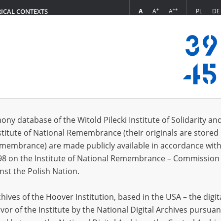
+
++
A
A
A
PL
DE
RICAL CONTEXTS
Login
ria\; 05.04.1922
 (1)
ony database of the Witold Pilecki Institute of Solidarity an
Sort 
s per page
20
50
75
stitute of National Remembrance (their originals are stored 
Remembrance) are made publicly available in accordance with
EN
98 on the Institute of National Remembrance – Commission 
nst the Polish Nation.
ives of the Hoover Institution, based in the USA – the digit
vor of the Institute by the National Digital Archives pursuan