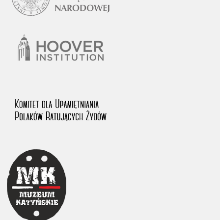
1983 on the National Archival Resources and Archives.
The “Chronicles of Terror” testimony database provides access to the
Second World War accounts of Polish citizens, who suffered immense
hardship at the hands of the German and Soviet totalitarian regimes.
The repository features, among others, depositions given by witnesses
to crimes committed by Nazi Germany during the occupation of Poland
in the years 1939–1945. These accounts were held by the Main
Commission for the Investigation of German Crimes in Poland and its
legal successors. We also publish the testimonies of Poles who left the
Soviet Union together with General Anders’ Army. These were
collected from 1943 on by the Documentation Office of the Polish Army
in the East. The depositions concerning Poles who helped Jews during
the occupation were collected from 1999 on by the Committee for the
Commemoration of Poles who Saved Jews. Accounts concerning the
victims of the Katyn Massacre were collected by the historian Jędrzej
Tucholski. At the end of the 1980s, he carried out a nation-wide
campaign to gather information about the victims of the Soviet crime,
by means of the “Zorza” Catholic Family Weekly. Children’s
compositions about their wartime experiences were created in
response to a competition organized in 1946 with the approval of the
Ministry of Education. The competition was held in primary schools
under the supervision of regional education authorities and school
inspectorates. The essays were then deposited in the Archives of
Modern Records and other state archives in Poland.