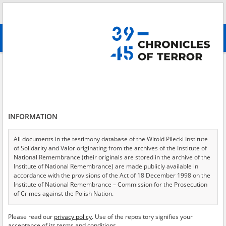
Search
абв
advanced search
Adamek Roman, 1926.08.15
Results filtering
Search results (1)
INFORMATION
Testimonies per page
20
50
75
Sort by relevance
All documents in the testimony database of the Witold Pilecki Institute
of Solidarity and Valor originating from the archives of the Institute of
of 1
National Remembrance (their originals are stored in the archive of the
Institute of National Remembrance) are made publicly available in
accordance with the provisions of the Act of 18 December 1998 on the
Institute of National Remembrance – Commission for the Prosecution
of Crimes against the Polish Nation.
All documents from the archives of the Hoover Institution, based in the
Please read our
privacy policy
. Use of the repository signifies your
USA – the digital copies of which have been transferred in favor of the
acceptance of its terms and conditions.