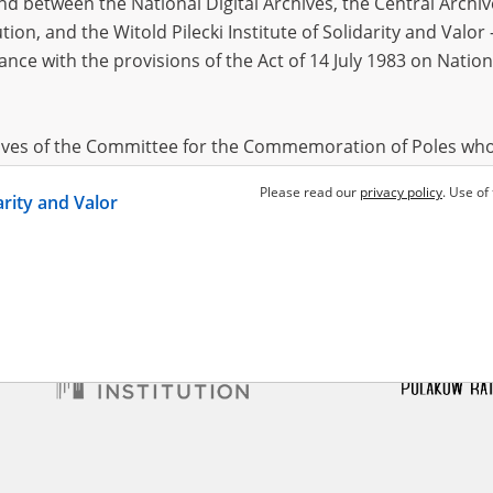
 between the National Digital Archives, the Central Archi
tion, and the Witold Pilecki Institute of Solidarity and Valo
dance with the provisions of the Act of 14 July 1983 on Nation
a Edmund
 – Central Asia
hives of the Committee for the Commemoration of Poles who
 been obtained by the Witold Pilecki Institute of Solidarity 
Please read our
privacy policy
. Use of
darity and Valor
concluded by and between the Committee and the Institut
dance with the provisions of the Act of 14 July 1983 on Nation
ement between the Katyn Museum – branch of the Polish A
tute of Solidarity and Valor, the Institute has acquired digita
ion of the Museum, which are made available in accordance w
Archival Resources and Archives. Compositions written by Po
World War from the collections of the Archives of Modern Re
 State Archives in Radom are made available by the Witold Pil
ordance with the Act of 14 July 1983 on the National Archiva