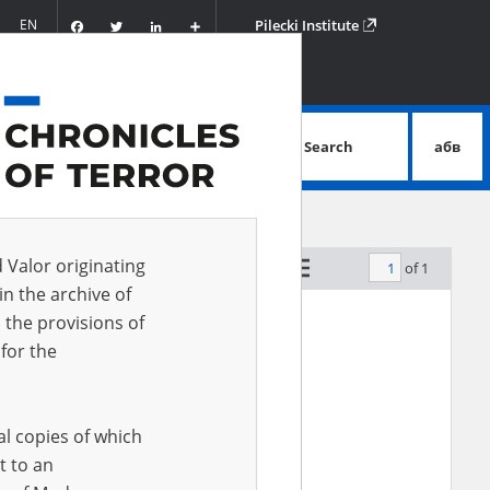
Facebook
Twitter
LinkedIn
Podziel
EN
Pilecki Institute
się
Search
абв
advanced search
d Valor originating
of 1
by relevance
in the archive of
 the provisions of
for the
al copies of which
t to an