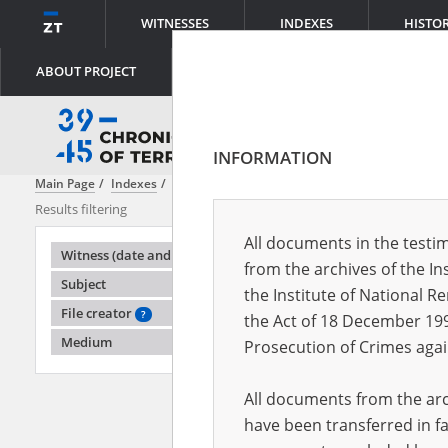
WITNESSES
INDEXES
HISTO
ABOUT PROJECT
INFORMATION
Main Page
Indexes
Witness (date and place of birth)
Adamka Ed
Results filtering
Search results
All documents in the testim
Testimonie
Witness (date and place of birth)
from the archives of the In
Subject
the Institute of National 
File creator
?
the Act of 18 December 19
Medium
Prosecution of Crimes agai
All documents from the arch
have been transferred in fa