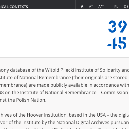
+
++
A
A
A
PL
DE
RICAL CONTEXTS
Login
mund
 (1)
ony database of the Witold Pilecki Institute of Solidarity an
Sort 
s per page
20
50
75
stitute of National Remembrance (their originals are stored 
Remembrance) are made publicly available in accordance with
98 on the Institute of National Remembrance – Commission 
nst the Polish Nation.
ives of the Hoover Institution, based in the USA – the digit
vor of the Institute by the National Digital Archives pursuan