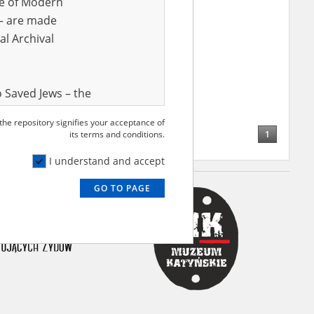
ve of Modern
r – are made
al Archival
 Saved Jews – the
and Valor
 the repository signifies your acceptance of
e – are made
1
its terms and conditions.
al Archival
I understand and accept
GO TO PAGE
rmy Museum and
l copies of the
ith the Act of 14
lish children on
cords, the State
ecki Institute of
l Resources and