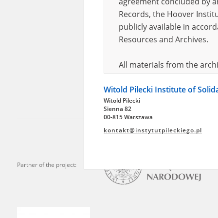
agreement concluded by and
Records, the Hoover Institu
publicly available in accor
Adamk
Resources and Archives.
In exile
All materials from the arc
digital copies of which have
Witold Pilecki Institute of Soli
pursuant to an agreement 
Witold Pilecki
publicly available in accor
Sienna 82
Resources and Archives.
00-815 Warszawa
kontakt@instytutpileckiego.pl
On the basis of the agre
the The Witold Pilecki Insti
materials from the collect
Partner of the project:
July 1983 on the National 
the subject of the Second 
Archives in Kielce, and the
Solidarity and Valor in acc