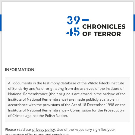
Search
абв
advanced search
Adamowski Józef\; 27.04.1923
Results filtering
Search results (1)
INFORMATION
Testimonies per page
20
50
75
Sort by relevance
All documents in the testimony database of the Witold Pilecki Institute
of Solidarity and Valor originating from the archives of the Institute of
of 1
National Remembrance (their originals are stored in the archive of the
Institute of National Remembrance) are made publicly available in
accordance with the provisions of the Act of 18 December 1998 on the
Institute of National Remembrance – Commission for the Prosecution
of Crimes against the Polish Nation.
All documents from the archives of the Hoover Institution, based in the
Please read our
privacy policy
. Use of the repository signifies your
USA – the digital copies of which have been transferred in favor of the
acceptance of its terms and conditions.