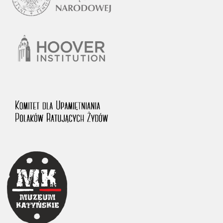
1983 on the National Archival Resources and Archives.
The “Chronicles of Terror” testimony database provides access to the
Second World War accounts of Polish citizens, who suffered immense
hardship at the hands of the German and Soviet totalitarian regimes.
The repository features, among others, depositions given by witnesses
to crimes committed by Nazi Germany during the occupation of Poland
in the years 1939–1945. These accounts were held by the Main
Commission for the Investigation of German Crimes in Poland and its
legal successors. We also publish the testimonies of Poles who left the
Soviet Union together with General Anders’ Army. These were
collected from 1943 on by the Documentation Office of the Polish Army
in the East. The depositions concerning Poles who helped Jews during
the occupation were collected from 1999 on by the Committee for the
Commemoration of Poles who Saved Jews. Accounts concerning the
victims of the Katyn Massacre were collected by the historian Jędrzej
Tucholski. At the end of the 1980s, he carried out a nation-wide
campaign to gather information about the victims of the Soviet crime,
by means of the “Zorza” Catholic Family Weekly. Children’s
compositions about their wartime experiences were created in
response to a competition organized in 1946 with the approval of the
Ministry of Education. The competition was held in primary schools
under the supervision of regional education authorities and school
inspectorates. The essays were then deposited in the Archives of
Modern Records and other state archives in Poland.