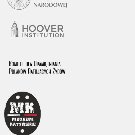
1983 on the National Archival Resources and Archives.
The “Chronicles of Terror” testimony database provides access to the
Second World War accounts of Polish citizens, who suffered immense
hardship at the hands of the German and Soviet totalitarian regimes.
The repository features, among others, depositions given by witnesses
to crimes committed by Nazi Germany during the occupation of Poland
in the years 1939–1945. These accounts were held by the Main
Commission for the Investigation of German Crimes in Poland and its
legal successors. We also publish the testimonies of Poles who left the
Soviet Union together with General Anders’ Army. These were
collected from 1943 on by the Documentation Office of the Polish Army
in the East. The depositions concerning Poles who helped Jews during
the occupation were collected from 1999 on by the Committee for the
Commemoration of Poles who Saved Jews. Accounts concerning the
victims of the Katyn Massacre were collected by the historian Jędrzej
Tucholski. At the end of the 1980s, he carried out a nation-wide
campaign to gather information about the victims of the Soviet crime,
by means of the “Zorza” Catholic Family Weekly. Children’s
compositions about their wartime experiences were created in
response to a competition organized in 1946 with the approval of the
Ministry of Education. The competition was held in primary schools
under the supervision of regional education authorities and school
inspectorates. The essays were then deposited in the Archives of
Modern Records and other state archives in Poland.