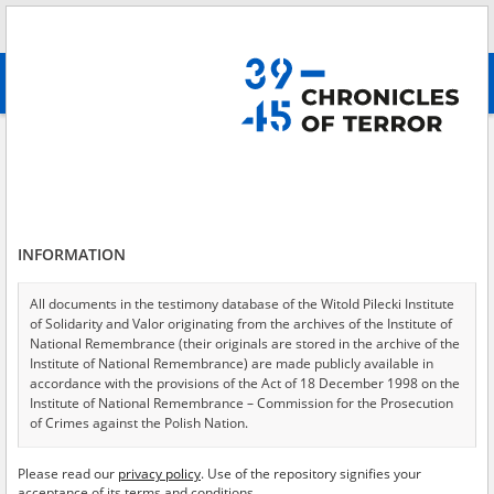
Search
абв
advanced search
Adamska Kazimiera
Results filtering
Search results (1)
INFORMATION
Testimonies per page
20
50
75
Sort by relevance
All documents in the testimony database of the Witold Pilecki Institute
of Solidarity and Valor originating from the archives of the Institute of
of 1
National Remembrance (their originals are stored in the archive of the
Institute of National Remembrance) are made publicly available in
accordance with the provisions of the Act of 18 December 1998 on the
Institute of National Remembrance – Commission for the Prosecution
of Crimes against the Polish Nation.
All documents from the archives of the Hoover Institution, based in the
Please read our
privacy policy
. Use of the repository signifies your
USA – the digital copies of which have been transferred in favor of the
acceptance of its terms and conditions.