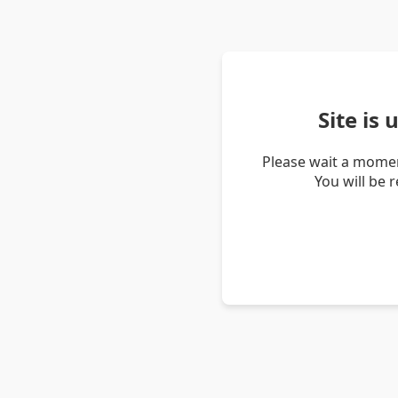
Site is
Please wait a momen
You will be 