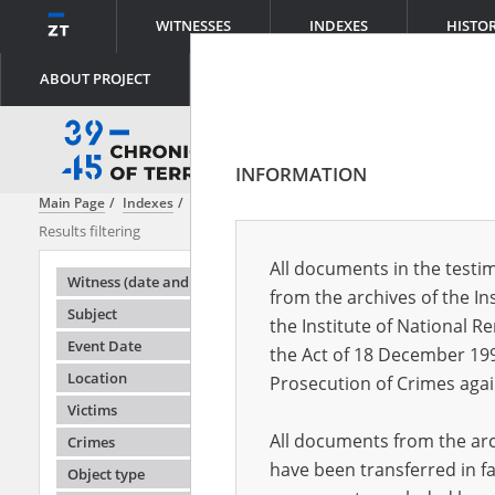
WITNESSES
INDEXES
HISTO
ABOUT PROJECT
INFORMATION
Main Page
Indexes
Witness (date and place of birth)
Adamuś Zyg
Results filtering
Search results
All documents in the testim
Testimonie
Witness (date and place of birth)
from the archives of the In
Subject
the Institute of National 
Event Date
the Act of 18 December 19
Location
Prosecution of Crimes agai
Victims
All documents from the arch
Crimes
have been transferred in fa
Object type