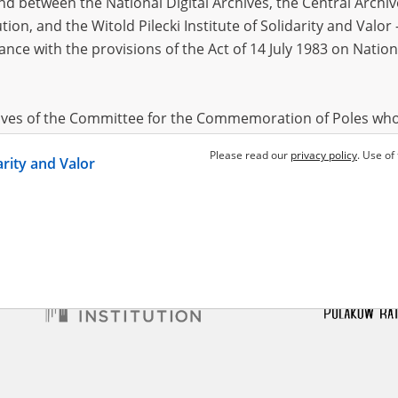
 between the National Digital Archives, the Central Archi
tion, and the Witold Pilecki Institute of Solidarity and Valo
dance with the provisions of the Act of 14 July 1983 on Nation
ś Zygmunt
ed childhood – the Radom
hives of the Committee for the Commemoration of Poles who
 been obtained by the Witold Pilecki Institute of Solidarity 
Please read our
privacy policy
. Use of
darity and Valor
concluded by and between the Committee and the Institut
dance with the provisions of the Act of 14 July 1983 on Nation
ement between the Katyn Museum – branch of the Polish A
tute of Solidarity and Valor, the Institute has acquired digita
ion of the Museum, which are made available in accordance w
Archival Resources and Archives. Compositions written by Po
World War from the collections of the Archives of Modern Re
 State Archives in Radom are made available by the Witold Pil
ordance with the Act of 14 July 1983 on the National Archiva