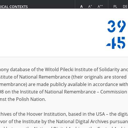
+
++
A
A
A
PL
DE
RICAL CONTEXTS
Login
munt
 (1)
ony database of the Witold Pilecki Institute of Solidarity an
Sort 
s per page
20
50
75
stitute of National Remembrance (their originals are stored 
Remembrance) are made publicly available in accordance with
EN
98 on the Institute of National Remembrance – Commission 
nst the Polish Nation.
ives of the Hoover Institution, based in the USA – the digit
vor of the Institute by the National Digital Archives pursuan