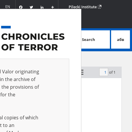
Facebook
Twitter
LinkedIn
Podziel
EN
Pilecki Institute
się
Search
абв
advanced search
d Valor originating
of 1
by relevance
in the archive of
 the provisions of
for the
al copies of which
t to an