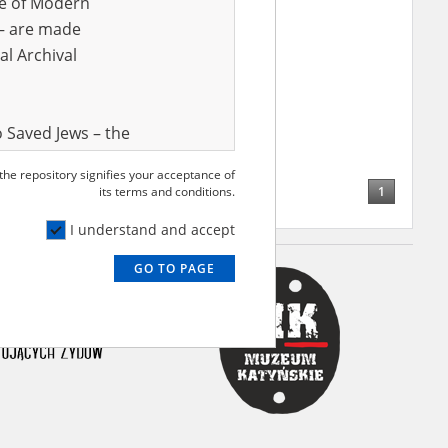
ve of Modern
r – are made
al Archival
 Saved Jews – the
and Valor
 the repository signifies your acceptance of
e – are made
1
its terms and conditions.
al Archival
I understand and accept
GO TO PAGE
rmy Museum and
l copies of the
ith the Act of 14
lish children on
cords, the State
ecki Institute of
l Resources and