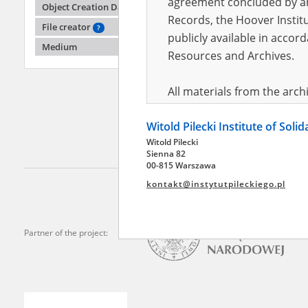
agreement concluded by and
Object Creation Date
Records, the Hoover Institu
File creator
?
publicly available in accor
Adamu
Medium
Resources and Archives.
Disrupt
region
All materials from the arc
digital copies of which have
Witold Pilecki Institute of Soli
pursuant to an agreement 
Witold Pilecki
publicly available in accor
Sienna 82
Resources and Archives.
00-815 Warszawa
kontakt@instytutpileckiego.pl
On the basis of the agre
the The Witold Pilecki Insti
materials from the collect
Partner of the project:
July 1983 on the National 
the subject of the Second 
Archives in Kielce, and the
Solidarity and Valor in acc