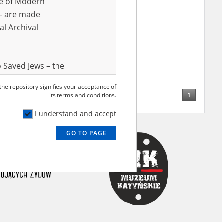
ve of Modern
r – are made
al Archival
 Saved Jews – the
and Valor
 the repository signifies your acceptance of
e – are made
1
its terms and conditions.
al Archival
I understand and accept
GO TO PAGE
rmy Museum and
l copies of the
ith the Act of 14
lish children on
cords, the State
ecki Institute of
l Resources and