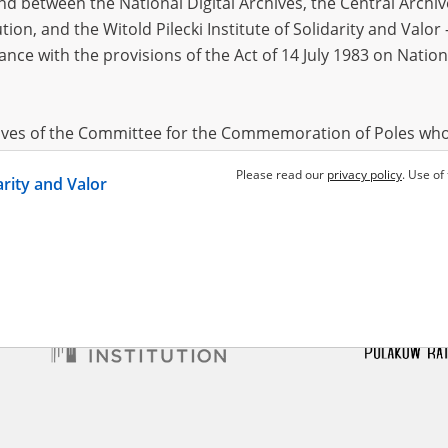
 between the National Digital Archives, the Central Archi
tion, and the Witold Pilecki Institute of Solidarity and Valo
dance with the provisions of the Act of 14 July 1983 on Nation
 Józef
1898?
ce region – the pacification of
ural areas
hives of the Committee for the Commemoration of Poles who
 been obtained by the Witold Pilecki Institute of Solidarity 
Please read our
privacy policy
. Use of
darity and Valor
concluded by and between the Committee and the Institut
dance with the provisions of the Act of 14 July 1983 on Nation
ement between the Katyn Museum – branch of the Polish A
tute of Solidarity and Valor, the Institute has acquired digita
ion of the Museum, which are made available in accordance w
Archival Resources and Archives. Compositions written by Po
World War from the collections of the Archives of Modern Re
 State Archives in Radom are made available by the Witold Pil
ordance with the Act of 14 July 1983 on the National Archiva