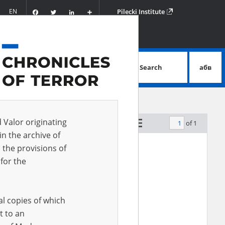
Facebook
Twitter
LinkedIn
Podziel
EN
Pilecki Institute
się
Search
абв
advanced search
d Valor originating
of 1
by relevance
in the archive of
 the provisions of
for the
al copies of which
t to an