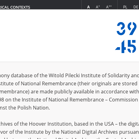
+
++
A
A
A
PL
DE
RICAL CONTEXTS
Login
\; 1898\?
 (1)
ony database of the Witold Pilecki Institute of Solidarity an
Sort 
s per page
20
50
75
stitute of National Remembrance (their originals are stored 
Remembrance) are made publicly available in accordance with
98 on the Institute of National Remembrance – Commission 
nst the Polish Nation.
ives of the Hoover Institution, based in the USA – the digit
vor of the Institute by the National Digital Archives pursuan