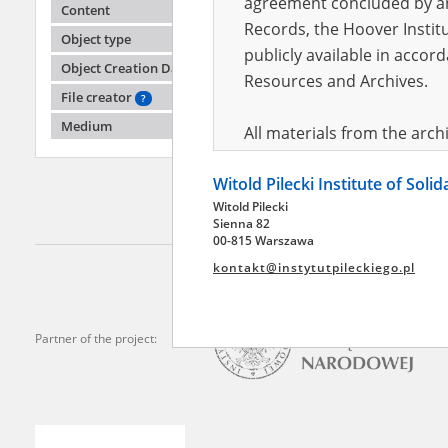
agreement concluded by and
Content
Records, the Hoover Institu
Object type
publicly available in accor
Adamus
Object Creation Date
Resources and Archives.
File creator
?
The Kiel
Polish r
Medium
All materials from the arc
digital copies of which have
Witold Pilecki Institute of Soli
pursuant to an agreement 
Witold Pilecki
publicly available in accor
Sienna 82
Resources and Archives.
00-815 Warszawa
kontakt@instytutpileckiego.pl
On the basis of the agre
the The Witold Pilecki Insti
materials from the collect
Partner of the project:
July 1983 on the National 
the subject of the Second 
Archives in Kielce, and the
Solidarity and Valor in acc