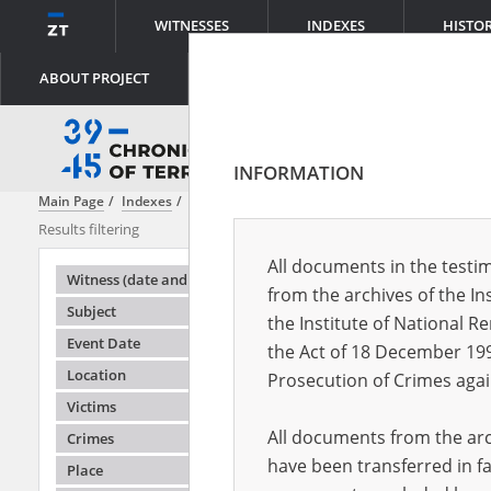
WITNESSES
INDEXES
HISTO
ABOUT PROJECT
INFORMATION
Main Page
Indexes
Witness (date and place of birth)
Adamus Józef
Results filtering
Search results
All documents in the testim
Testimonie
Witness (date and place of birth)
from the archives of the In
Subject
the Institute of National 
Event Date
the Act of 18 December 19
Location
Prosecution of Crimes agai
Victims
All documents from the arch
Crimes
have been transferred in fa
Place