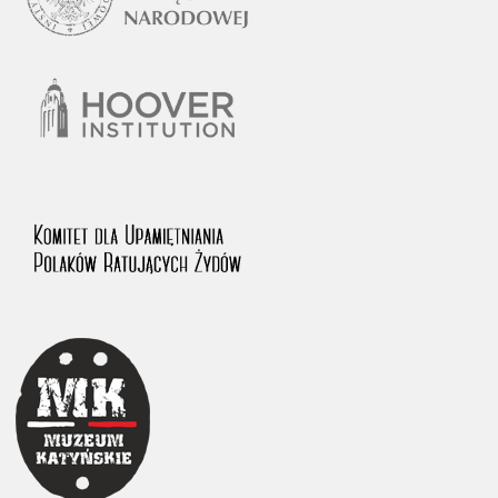
1983 on the National Archival Resources and Archives.
The “Chronicles of Terror” testimony database provides access to the
Second World War accounts of Polish citizens, who suffered immense
hardship at the hands of the German and Soviet totalitarian regimes.
The repository features, among others, depositions given by witnesses
to crimes committed by Nazi Germany during the occupation of Poland
in the years 1939–1945. These accounts were held by the Main
Commission for the Investigation of German Crimes in Poland and its
legal successors. We also publish the testimonies of Poles who left the
Soviet Union together with General Anders’ Army. These were
collected from 1943 on by the Documentation Office of the Polish Army
in the East. The depositions concerning Poles who helped Jews during
the occupation were collected from 1999 on by the Committee for the
Commemoration of Poles who Saved Jews. Accounts concerning the
victims of the Katyn Massacre were collected by the historian Jędrzej
Tucholski. At the end of the 1980s, he carried out a nation-wide
campaign to gather information about the victims of the Soviet crime,
by means of the “Zorza” Catholic Family Weekly. Children’s
compositions about their wartime experiences were created in
response to a competition organized in 1946 with the approval of the
Ministry of Education. The competition was held in primary schools
under the supervision of regional education authorities and school
inspectorates. The essays were then deposited in the Archives of
Modern Records and other state archives in Poland.