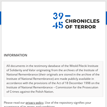
Search
абв
advanced search
Adamusik Stanisław
Results filtering
Search results (1)
INFORMATION
Testimonies per page
20
50
75
Sort by relevance
All documents in the testimony database of the Witold Pilecki Institute
of Solidarity and Valor originating from the archives of the Institute of
of 1
National Remembrance (their originals are stored in the archive of the
Institute of National Remembrance) are made publicly available in
accordance with the provisions of the Act of 18 December 1998 on the
EN
Institute of National Remembrance – Commission for the Prosecution
of Crimes against the Polish Nation.
All documents from the archives of the Hoover Institution, based in the
Please read our
privacy policy
. Use of the repository signifies your
USA – the digital copies of which have been transferred in favor of the
acceptance of its terms and conditions.