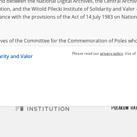
 between the National Digital Archives, the Central Archi
tion, and the Witold Pilecki Institute of Solidarity and Valo
dance with the provisions of the Act of 14 July 1983 on Nation
wski Edward
28.05.1911,
(woj. mazowieckie)
– the pacification of
s and rural areas
hives of the Committee for the Commemoration of Poles who
 been obtained by the Witold Pilecki Institute of Solidarity 
Please read our
privacy policy
. Use of
darity and Valor
concluded by and between the Committee and the Institut
dance with the provisions of the Act of 14 July 1983 on Nation
ement between the Katyn Museum – branch of the Polish A
tute of Solidarity and Valor, the Institute has acquired digita
ion of the Museum, which are made available in accordance w
Archival Resources and Archives. Compositions written by Po
World War from the collections of the Archives of Modern Re
 State Archives in Radom are made available by the Witold Pil
ordance with the Act of 14 July 1983 on the National Archiva