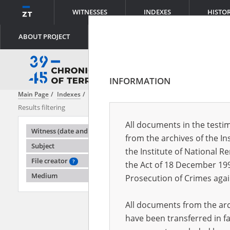
WITNESSES
INDEXES
HISTO
ABOUT PROJECT
INFORMATION
Main Page
Indexes
Witness (date and place of birth)
Adaszewski E
Results filtering
Search results
All documents in the testim
Testimonie
Witness (date and place of birth)
from the archives of the In
Subject
the Institute of National 
File creator
?
the Act of 18 December 19
Medium
Prosecution of Crimes agai
All documents from the arch
have been transferred in fa