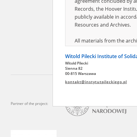
agreement concluded by and
Records, the Hoover Institu
publicly available in accor
Adasze
Koryta 
Resources and Archives.
Mazovia 
township
All materials from the arc
digital copies of which have
Witold Pilecki Institute of Soli
pursuant to an agreement 
Witold Pilecki
publicly available in accor
Sienna 82
Resources and Archives.
00-815 Warszawa
kontakt@instytutpileckiego.pl
On the basis of the agre
the The Witold Pilecki Insti
materials from the collect
Partner of the project:
July 1983 on the National 
the subject of the Second 
Archives in Kielce, and the
Solidarity and Valor in acc