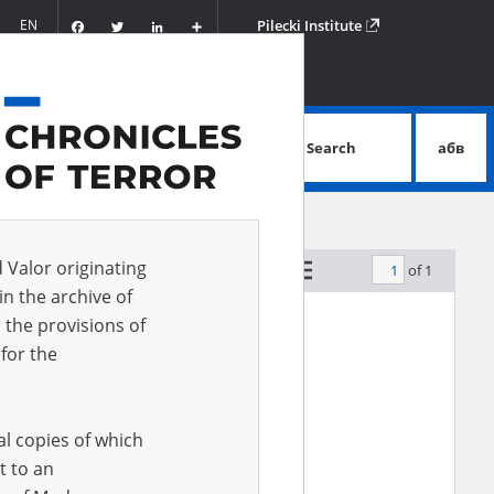
Facebook
Twitter
LinkedIn
Podziel
EN
Pilecki Institute
się
Search
абв
advanced search
d Valor originating
of 1
by relevance
in the archive of
 the provisions of
for the
al copies of which
t to an