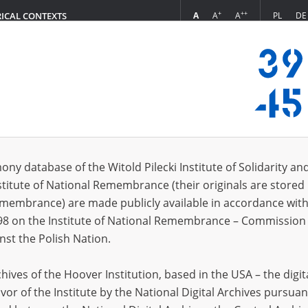
+
++
A
A
A
PL
DE
RICAL CONTEXTS
Login
dward, 28.05.1911, Koryta \(woj. mazowieckie\)
 (1)
ony database of the Witold Pilecki Institute of Solidarity an
Sort 
s per page
20
50
75
stitute of National Remembrance (their originals are stored 
Remembrance) are made publicly available in accordance with
98 on the Institute of National Remembrance – Commission 
nst the Polish Nation.
ives of the Hoover Institution, based in the USA – the digit
vor of the Institute by the National Digital Archives pursuan