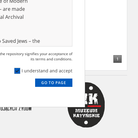
ve of Modern
r – are made
al Archival
 Saved Jews – the
and Valor
 the repository signifies your acceptance of
e – are made
1
its terms and conditions.
al Archival
I understand and accept
GO TO PAGE
rmy Museum and
l copies of the
ith the Act of 14
lish children on
cords, the State
ecki Institute of
l Resources and