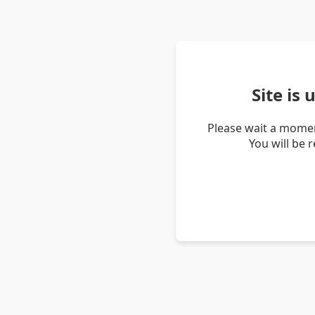
Site is
Please wait a momen
You will be 