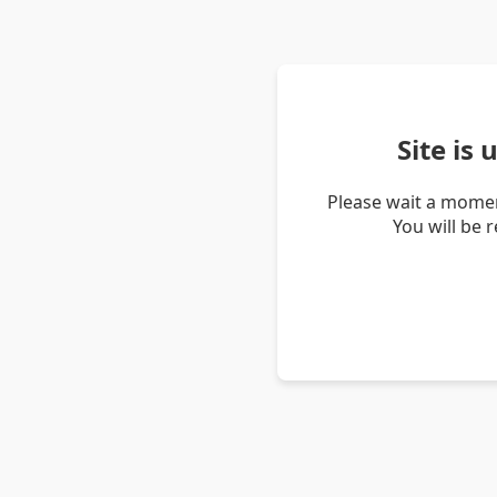
Site is
Please wait a momen
You will be 