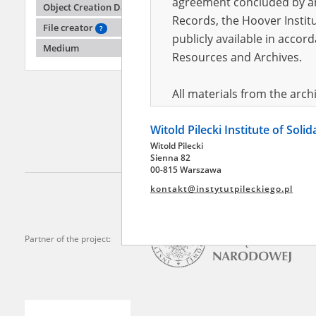
agreement concluded by and
Object Creation Date
Records, the Hoover Institu
File creator
?
publicly available in accor
Dziugie
Medium
Resources and Archives.
Street 
All materials from the arc
digital copies of which have
Witold Pilecki Institute of Soli
pursuant to an agreement 
Witold Pilecki
publicly available in accor
Sienna 82
Resources and Archives.
00-815 Warszawa
kontakt@instytutpileckiego.pl
On the basis of the agre
the The Witold Pilecki Insti
materials from the collect
Partner of the project:
July 1983 on the National 
the subject of the Second 
Archives in Kielce, and the
Solidarity and Valor in acc