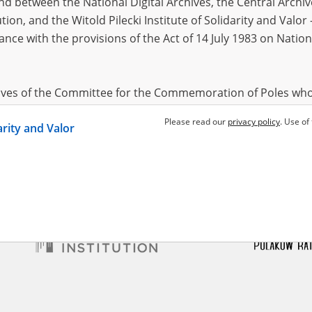
 between the National Digital Archives, the Central Archi
tion, and the Witold Pilecki Institute of Solidarity and Valo
dance with the provisions of the Act of 14 July 1983 on Nation
ł Halina
executions in Warsaw
hives of the Committee for the Commemoration of Poles who
 been obtained by the Witold Pilecki Institute of Solidarity 
Please read our
privacy policy
. Use of
darity and Valor
concluded by and between the Committee and the Institut
dance with the provisions of the Act of 14 July 1983 on Nation
ement between the Katyn Museum – branch of the Polish A
tute of Solidarity and Valor, the Institute has acquired digita
ion of the Museum, which are made available in accordance w
Archival Resources and Archives. Compositions written by Po
World War from the collections of the Archives of Modern Re
 State Archives in Radom are made available by the Witold Pil
ordance with the Act of 14 July 1983 on the National Archiva