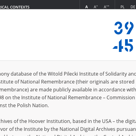
+
++
A
A
A
PL
DE
RICAL CONTEXTS
Login
A.]
 (1)
ony database of the Witold Pilecki Institute of Solidarity an
Sort 
s per page
20
50
75
stitute of National Remembrance (their originals are stored 
Remembrance) are made publicly available in accordance with
EN
98 on the Institute of National Remembrance – Commission 
nst the Polish Nation.
ives of the Hoover Institution, based in the USA – the digit
vor of the Institute by the National Digital Archives pursuan