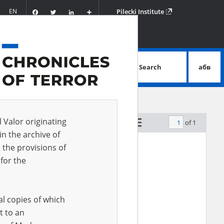
Facebook
Twitter
LinkedIn
Podziel
EN
Pilecki Institute
się
Search
абв
advanced search
d Valor originating
of 1
by relevance
in the archive of
 the provisions of
for the
al copies of which
t to an