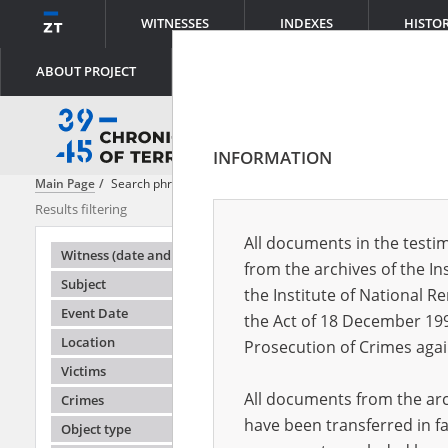
WITNESSES
INDEXES
HISTO
ABOUT PROJECT
INFORMATION
Main Page
Search phrase:
[Witness (date and place of birth) = Trzmiel 
Results filtering
Search results
All documents in the testim
Testimonie
Witness (date and place of birth)
from the archives of the In
Subject
the Institute of National 
Event Date
the Act of 18 December 19
Location
Prosecution of Crimes agai
Victims
All documents from the arch
Crimes
have been transferred in fa
Object type