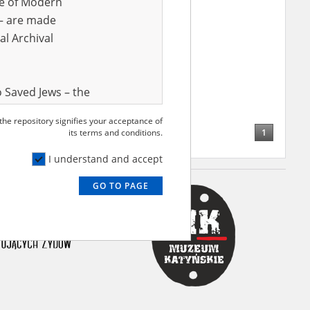
ve of Modern
r – are made
al Archival
 Saved Jews – the
and Valor
 the repository signifies your acceptance of
e – are made
1
its terms and conditions.
al Archival
I understand and accept
GO TO PAGE
rmy Museum and
l copies of the
ith the Act of 14
lish children on
cords, the State
ecki Institute of
l Resources and