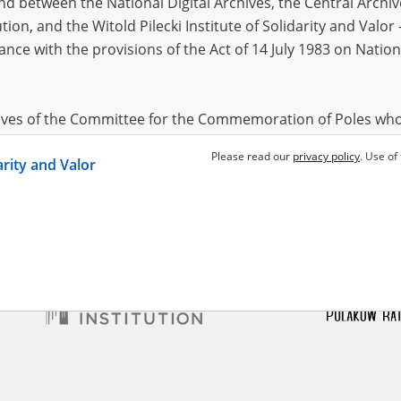
 between the National Digital Archives, the Central Archi
tion, and the Witold Pilecki Institute of Solidarity and Valo
dance with the provisions of the Act of 14 July 1983 on Nation
o Szczepan
Borkowski Edward
1892?
ssistance from the air
Allied assistance from the air
hives of the Committee for the Commemoration of Poles who
 been obtained by the Witold Pilecki Institute of Solidarity 
Please read our
privacy policy
. Use of
darity and Valor
concluded by and between the Committee and the Institut
dance with the provisions of the Act of 14 July 1983 on Nation
ement between the Katyn Museum – branch of the Polish A
tute of Solidarity and Valor, the Institute has acquired digita
ion of the Museum, which are made available in accordance w
Archival Resources and Archives. Compositions written by Po
World War from the collections of the Archives of Modern Re
 State Archives in Radom are made available by the Witold Pil
ordance with the Act of 14 July 1983 on the National Archiva