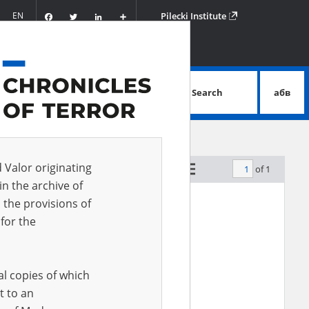
Facebook
Twitter
LinkedIn
Podziel
EN
Pilecki Institute
się
Search
абв
advanced search
d Valor originating
of 1
by relevance
in the archive of
 the provisions of
for the
al copies of which
t to an