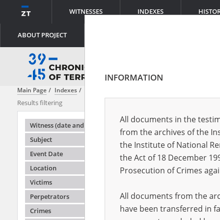
WITNESSES
INDEXES
HISTO
ABOUT PROJECT
INFORMATION
Main Page
Indexes
Subject
Allied assistance from the air
Results filtering
Search results
All documents in the testim
Testimonie
Witness (date and place of birth)
from the archives of the In
Subject
the Institute of National 
Event Date
the Act of 18 December 19
Location
Prosecution of Crimes agai
Victims
All documents from the arch
Perpetrators
have been transferred in fa
Crimes