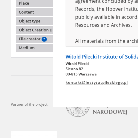
agreement concluded by and
Place
Records, the Hoover Institu
Content
publicly available in accor
Mazank
Object type
Resources and Archives.
Object Creation Date
Allied a
File creator
?
All materials from the arc
Medium
digital copies of which have
Witold Pilecki Institute of Soli
pursuant to an agreement 
Witold Pilecki
publicly available in accor
Sienna 82
Resources and Archives.
00-815 Warszawa
kontakt@instytutpileckiego.pl
On the basis of the agre
the The Witold Pilecki Insti
materials from the collect
Partner of the project:
July 1983 on the National 
the subject of the Second 
Archives in Kielce, and the
Solidarity and Valor in acc