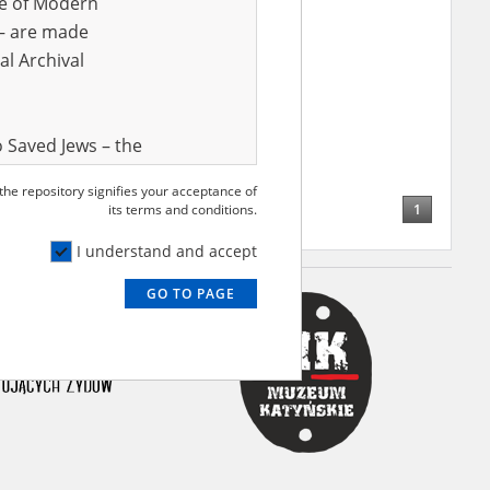
ve of Modern
r – are made
al Archival
 Saved Jews – the
and Valor
 the repository signifies your acceptance of
e – are made
1
its terms and conditions.
al Archival
I understand and accept
GO TO PAGE
rmy Museum and
l copies of the
ith the Act of 14
lish children on
cords, the State
ecki Institute of
l Resources and