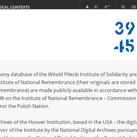
+
++
A
A
A
PL
DE
RICAL CONTEXTS
Login
 (2)
ony database of the Witold Pilecki Institute of Solidarity an
Sort 
s per page
20
50
75
stitute of National Remembrance (their originals are stored 
Remembrance) are made publicly available in accordance with
EN
98 on the Institute of National Remembrance – Commission 
nst the Polish Nation.
ives of the Hoover Institution, based in the USA – the digit
vor of the Institute by the National Digital Archives pursuan