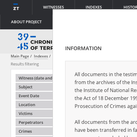
WITNESSES
INDEXES
HISTO
ABOUT PROJECT
INFORMATION
Main Page
Indexes
Subject
Auschwitz\-Birkenau – the German fa
Results filtering
Search result
All documents in the testim
Testimonie
Witness (date and place of birth)
from the archives of the In
Subject
the Institute of National 
Event Date
the Act of 18 December 19
Location
Prosecution of Crimes agai
Victims
All documents from the arch
Perpetrators
have been transferred in fa
Crimes