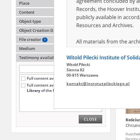
agreement concluded by and
Place
Records, the Hoover Institu
Content
publicly available in accor
Malisz
Object type
Warsa
Resources and Archives.
Object Creation Date
Auschwi
death fa
File creator
?
All materials from the arc
Medium
digital copies of which have
Witold Pilecki Institute of Soli
pursuant to an agreement 
Testimony availability
?
Witold Pilecki
publicly available in accor
Sienna 82
Resources and Archives.
00-815 Warszawa
Full content available online (420)
kontakt@instytutpileckiego.pl
Full content available
only at the
On the basis of the agre
Library
of the Pilecki Institute (12)
the The Witold Pilecki Insti
materials from the collect
July 1983 on the National 
CLOSE
Kościu
the subject of the Second 
Chrzan
Archives in Kielce, and the
Auschwi
Solidarity and Valor in acc
factory 