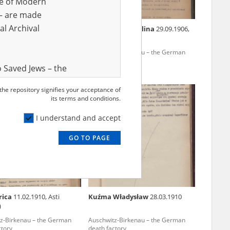
ve of Modern
r – are made
al Archival
iotr
1919?
Jędrusiak Michalina
29.09.1906,
Kraków
z-Birkenau – the German
Auschwitz-Birkenau – the German
ctory
death factory
 Saved Jews – the
and Valor
 the repository signifies your acceptance of
e – are made
its terms and conditions.
al Archival
I understand and accept
GO TO PAGE
rmy Museum and
l copies of the
ith the Act of 14
lish children on
rica
11.02.1910, Asti
Kuźma Władysław
28.03.1910
cords, the State
)
ecki Institute of
z-Birkenau – the German
Auschwitz-Birkenau – the German
l Resources and
ctory
death factory