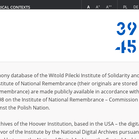
+
++
A
A
A
PL
DE
RICAL CONTEXTS
Login
ctory of death
s (432)
ony database of the Witold Pilecki Institute of Solidarity an
Sort by re
s per page
20
50
75
stitute of National Remembrance (their originals are stored 
Remembrance) are made publicly available in accordance with
EN
98 on the Institute of National Remembrance – Commission 
nst the Polish Nation.
ives of the Hoover Institution, based in the USA – the digit
vor of the Institute by the National Digital Archives pursuan