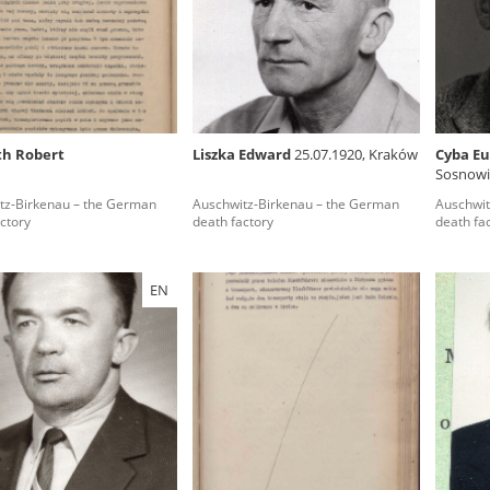
rowing experiences of Polish citizens – victims of the terro
 contain graphic details, and therefore should be accessed 
th Robert
Liszka Edward
25.07.1920, Kraków
Cyba E
Sosnowie
 repository should be interpreted using the methods and too
tz-Birkenau – the German
Auschwitz-Birkenau – the German
Auschwit
the depositions were affected by the circumstances in whic
ctory
death factory
death fa
g intentions of interviewers and interviewees. Sometimes, 
all proceedings in which witnesses were heard ended in convi
EN
ays after the Russian aggression – the Pilecki Institute est
 Documenting Russian Crimes in Ukraine. In February 202
 questionnaires, filmed accounts, photographs and films d
ilians in the “Chronicles of Terror” database. For safety rea
le only in the reading rooms of the Library of the Pilecki In
ecessary permissions.