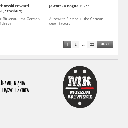
chowski Edward
Jaworska Bogna
1925?
ony database. It
20, Strasburg
d the people and
z-Birkenau – the German
Auschwitz-Birkenau – the German
f death
death factory
 ensure their
NEXT
1
2
...
22