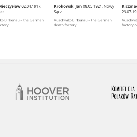
Mieczysław
02.04.1917,
Krokowski Jan
08.05.1921, Nowy
Kiczma
nd remarks regarding the material published in our testim
ącz
Sącz
29.07.19
e for us to obtain detailed information about witnesses an
tz-Birkenau – the German
Auschwitz-Birkenau – the German
Auschwit
ctory
death factory
factory o
stimonies, for only in this way will it be possible for us to
on. All remarks should be sent to the following address: