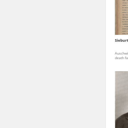
state archives in Poland.
The accounts record the har
totalitarian regimes. Many
under adult supervision.
Siebur
Documents available in the
Auschwi
research. The contents of 
death fa
as well as by the differin
proved fallible, while not 
On 26 February 2022 – two d
Raphael Lemkin Center for
the regular publication of
crimes against Ukrainian civ
to these materials is possib
in Berlin after obtaining n