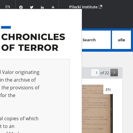
Facebook
Twitter
LinkedIn
Podziel
EN
Pilecki Institute
się
Search
абв
advanced search
d Valor originating
of 22
levance
in the archive of
 the provisions of
EN
EN
for the
al copies of which
t to an