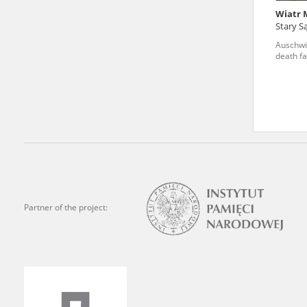
Wiatr 
We welcome all comments a
Stary S
is of the utmost importanc
Auschwi
death fa
events mentioned in these te
accurate, factual descripti
Partner of the project: