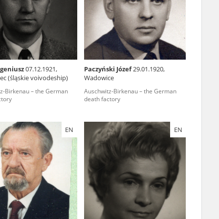
r of two
by minors only
ugeniusz
07.12.1921,
Paczyński Józef
29.01.1920,
c (śląskie voivodeship)
Wadowice
ls of historical
z-Birkenau – the German
Auschwitz-Birkenau – the German
h they were made,
ctory
death factory
human memory
ctions.
EN
EN
ablished the
3, we commenced
ocumenting Russian
sons, full access
stitute in Warsaw