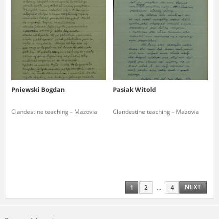
Pniewski Bogdan
Pasiak Witold
Clandestine teaching – Mazovia
Clandestine teaching – Mazovia
NEXT
1
2
...
4