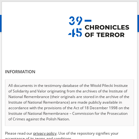
Search
абв
advanced search
Clandestine teaching – Mazovia
Results filtering
Search results (70)
INFORMATION
Testimonies per page
20
50
75
Sort by relevance
All documents in the testimony database of the Witold Pilecki Institute
of Solidarity and Valor originating from the archives of the Institute of
of 4
National Remembrance (their originals are stored in the archive of the
Institute of National Remembrance) are made publicly available in
accordance with the provisions of the Act of 18 December 1998 on the
Institute of National Remembrance – Commission for the Prosecution
of Crimes against the Polish Nation.
All documents from the archives of the Hoover Institution, based in the
Please read our
privacy policy
. Use of the repository signifies your
USA – the digital copies of which have been transferred in favor of the
acceptance of its terms and conditions.