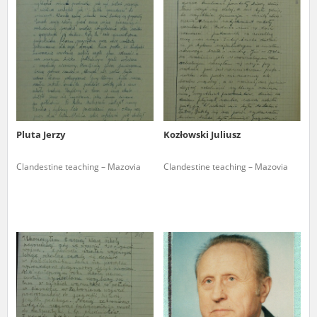
us to obtain detailed information about witnesses and the people and
events mentioned in these testimonies, for only in this way will it be
possible for us to ensure their accurate, factual description. All
remarks should be sent to the following address:
Pluta Jerzy
Kozłowski Juliusz
Clandestine teaching – Mazovia
Clandestine teaching – Mazovia