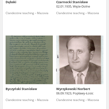
Dębski
Czarnocki Stanisław
02.01.1935, Węże-Dolne
Clandestine teaching – Mazovia
Clandestine teaching – Mazovia
Byczyński Stanisław
Wyrzykowski Norbert
06.09.1923, Popławy-Łosic
Clandestine teaching – Mazovia
Clandestine teaching – Mazovia