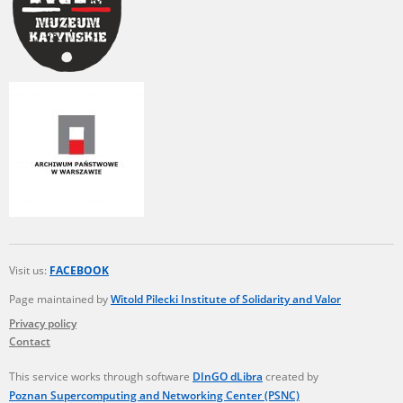
Visit us:
FACEBOOK
Page maintained by
Witold Pilecki Institute of Solidarity and Valor
Privacy policy
Contact
This service works through software
DInGO dLibra
created by
Poznan Supercomputing and Networking Center (PSNC)