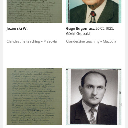
Jezierski W.
Gago Eugeniusz
20.05.1925,
Górki-Grubaki
Clandestine teaching – Mazovia
Clandestine teaching – Mazovia