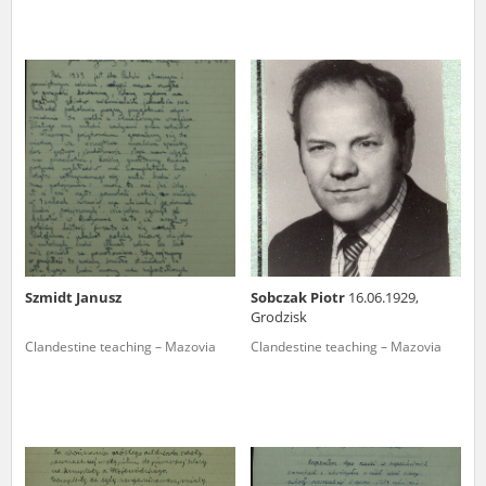
Szmidt Janusz
Sobczak Piotr
16.06.1929,
Grodzisk
Clandestine teaching – Mazovia
Clandestine teaching – Mazovia