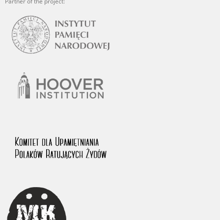
Partner of the project: