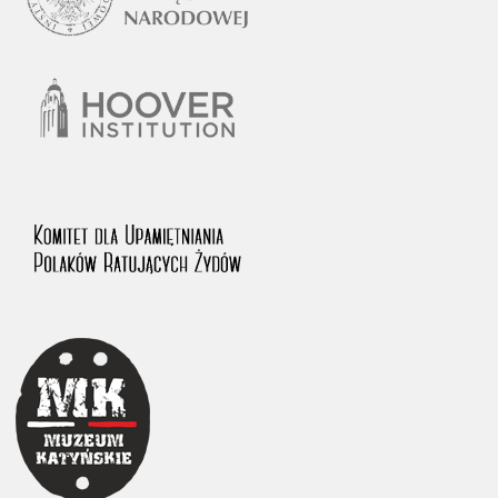
1983 on the National Archival Resources and Archives.
The “Chronicles of Terror” testimony database provides access to the
Second World War accounts of Polish citizens, who suffered immense
hardship at the hands of the German and Soviet totalitarian regimes.
The repository features, among others, depositions given by witnesses
to crimes committed by Nazi Germany during the occupation of Poland
in the years 1939–1945. These accounts were held by the Main
Commission for the Investigation of German Crimes in Poland and its
legal successors. We also publish the testimonies of Poles who left the
Soviet Union together with General Anders’ Army. These were
collected from 1943 on by the Documentation Office of the Polish Army
in the East. The depositions concerning Poles who helped Jews during
the occupation were collected from 1999 on by the Committee for the
Commemoration of Poles who Saved Jews. Accounts concerning the
victims of the Katyn Massacre were collected by the historian Jędrzej
Tucholski. At the end of the 1980s, he carried out a nation-wide
campaign to gather information about the victims of the Soviet crime,
by means of the “Zorza” Catholic Family Weekly. Children’s
compositions about their wartime experiences were created in
response to a competition organized in 1946 with the approval of the
Ministry of Education. The competition was held in primary schools
under the supervision of regional education authorities and school
inspectorates. The essays were then deposited in the Archives of
Modern Records and other state archives in Poland.