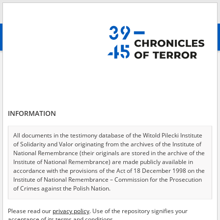
Search
абв
advanced search
Deported – the Volgograd Oblast
Results filtering
Search results (1)
INFORMATION
Testimonies per page
20
50
75
Sort by relevance
All documents in the testimony database of the Witold Pilecki Institute
of Solidarity and Valor originating from the archives of the Institute of
of 1
National Remembrance (their originals are stored in the archive of the
Institute of National Remembrance) are made publicly available in
accordance with the provisions of the Act of 18 December 1998 on the
Institute of National Remembrance – Commission for the Prosecution
of Crimes against the Polish Nation.
All documents from the archives of the Hoover Institution, based in the
Please read our
privacy policy
. Use of the repository signifies your
USA – the digital copies of which have been transferred in favor of the
acceptance of its terms and conditions.