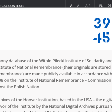
+
++
A
A
A
PL
DE
RICAL CONTEXTS
Login
branch in Budy
 (2)
ony database of the Witold Pilecki Institute of Solidarity an
Sort 
s per page
20
50
75
stitute of National Remembrance (their originals are stored 
Remembrance) are made publicly available in accordance with
EN
EN
98 on the Institute of National Remembrance – Commission 
nst the Polish Nation.
ives of the Hoover Institution, based in the USA – the digit
vor of the Institute by the National Digital Archives pursuan