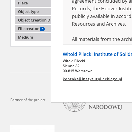
agreement concluded by and
Place
Records, the Hoover Institu
Object type
publicly available in accor
Nowako
Object Creation Date
04.04.1
Resources and Archives.
File creator
?
Disperse
branch 
Medium
All materials from the arc
digital copies of which have
Witold Pilecki Institute of Soli
pursuant to an agreement 
Witold Pilecki
publicly available in accor
Sienna 82
Resources and Archives.
00-815 Warszawa
kontakt@instytutpileckiego.pl
On the basis of the agre
the The Witold Pilecki Insti
materials from the collect
Partner of the project:
July 1983 on the National 
the subject of the Second 
Archives in Kielce, and the
Solidarity and Valor in acc