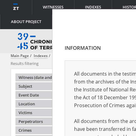
WITNESSES
INDEXES
HISTO
ABOUT PROJECT
INFORMATION
Main Page
Indexes
Subject
Dispersed terror – the KL Auschwitz 
Results filtering
Search results
All documents in the testim
Testimonie
Witness (date and place of birth)
from the archives of the In
Subject
the Institute of National 
Event Date
the Act of 18 December 19
Location
Prosecution of Crimes agai
Victims
All documents from the arch
Perpetrators
have been transferred in fa
Crimes