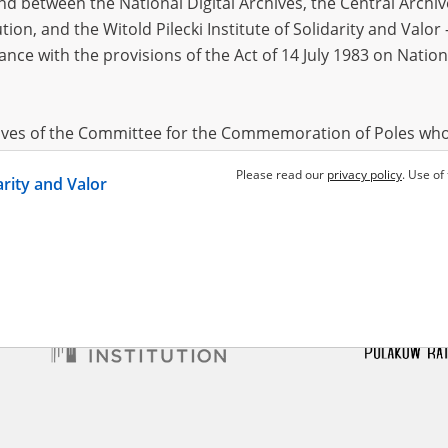
 between the National Digital Archives, the Central Archi
tion, and the Witold Pilecki Institute of Solidarity and Valo
dance with the provisions of the Act of 14 July 1983 on Nation
wska (Żelińska) Maria
Klis Jan
1902?
921, Ropczyce
d terror – the KL Auschwitz
Dispersed terror – the KL Auschwitz
in Budy
branch in Budy
hives of the Committee for the Commemoration of Poles who
 been obtained by the Witold Pilecki Institute of Solidarity 
Please read our
privacy policy
. Use of
darity and Valor
concluded by and between the Committee and the Institut
dance with the provisions of the Act of 14 July 1983 on Nation
ement between the Katyn Museum – branch of the Polish A
tute of Solidarity and Valor, the Institute has acquired digita
ion of the Museum, which are made available in accordance w
Archival Resources and Archives. Compositions written by Po
World War from the collections of the Archives of Modern Re
 State Archives in Radom are made available by the Witold Pil
ordance with the Act of 14 July 1983 on the National Archiva