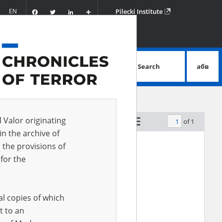
Facebook
Twitter
LinkedIn
Podziel
EN
Pilecki Institute
się
Search
абв
advanced search
d Valor originating
of 1
by relevance
in the archive of
 the provisions of
for the
al copies of which
t to an