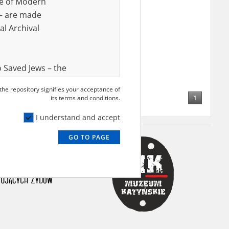
ve of Modern
r – are made
al Archival
 Saved Jews – the
and Valor
 the repository signifies your acceptance of
e – are made
1
its terms and conditions.
al Archival
I understand and accept
GO TO PAGE
rmy Museum and
l copies of the
ith the Act of 14
lish children on
cords, the State
ecki Institute of
l Resources and