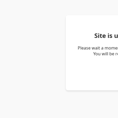
Site is
Please wait a momen
You will be 