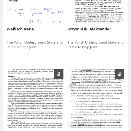
Wallisch Irena
Krzymiński Aleksander
The Polish Underground State and
The Polish Underground State and
its bid to help Jews
its bid to help Jews