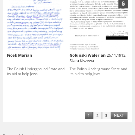
Ficek Marian
Gołuński Walerian
26.11.1913,
Stara Kiszewa
The Polish Underground State and
The Polish Underground State and
its bid to help Jews
its bid to help Jews
NEXT
1
2
3