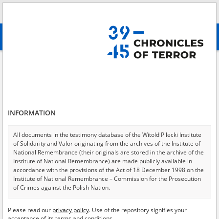
Search
абв
advanced search
Search phrase:
[Subject = Polskie Państwo Podziemne z pomocą Żydom]
Results filtering
Search results (42)
INFORMATION
Testimonies per page
20
50
75
Sort by relevance
All documents in the testimony database of the Witold Pilecki Institute
of Solidarity and Valor originating from the archives of the Institute of
of 3
National Remembrance (their originals are stored in the archive of the
Institute of National Remembrance) are made publicly available in
accordance with the provisions of the Act of 18 December 1998 on the
Institute of National Remembrance – Commission for the Prosecution
of Crimes against the Polish Nation.
All documents from the archives of the Hoover Institution, based in the
Please read our
privacy policy
. Use of the repository signifies your
USA – the digital copies of which have been transferred in favor of the
acceptance of its terms and conditions.