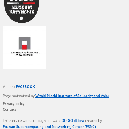
Visit us:
FACEBOOK
Page maintained by
Witold Pilecki Institute of Solidarity and Valor
Privacy policy
Contact
This service works through software
DInGO dLibra
created by
Poznan Supercomputing and Networking Center (PSNC)