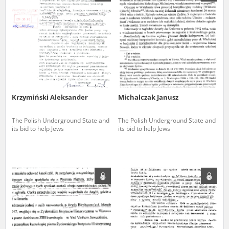
us to obtain detailed information about witnesses and the people and
events mentioned in these testimonies, for only in this way will it be
possible for us to ensure their accurate, factual description. All
remarks should be sent to the following address:
Krzymiński Aleksander
Michalczak Janusz
The Polish Underground State and
The Polish Underground State and
its bid to help Jews
its bid to help Jews