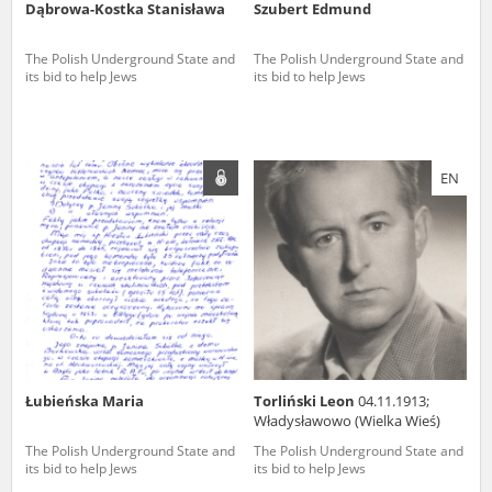
Dąbrowa-Kostka Stanisława
Szubert Edmund
The Polish Underground State and
The Polish Underground State and
its bid to help Jews
its bid to help Jews
EN
Łubieńska Maria
Torliński Leon
04.11.1913;
Władysławowo (Wielka Wieś)
The Polish Underground State and
The Polish Underground State and
its bid to help Jews
its bid to help Jews