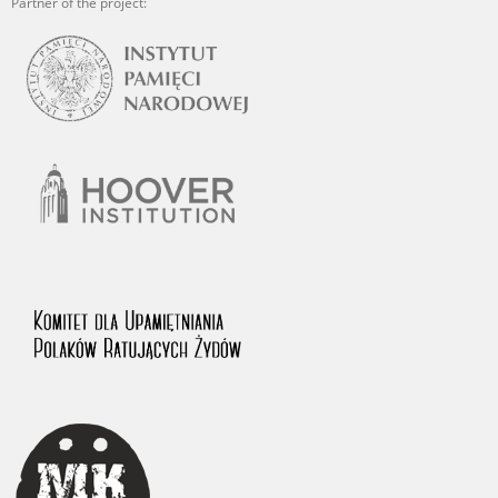
Partner of the project: