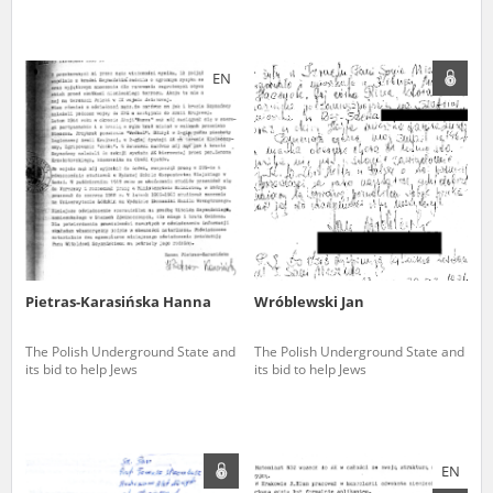
EN
Pietras-Karasińska Hanna
Wróblewski Jan
The Polish Underground State and
The Polish Underground State and
its bid to help Jews
its bid to help Jews
EN