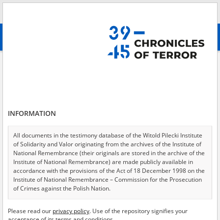
Search
абв
advanced search
Search phrase:
[Subject = The efforts of the Catholic Church to aid Jews]
Results filtering
Search results (20)
INFORMATION
Testimonies per page
20
50
75
Sort by relevance
All documents in the testimony database of the Witold Pilecki Institute
of Solidarity and Valor originating from the archives of the Institute of
of 1
National Remembrance (their originals are stored in the archive of the
Institute of National Remembrance) are made publicly available in
accordance with the provisions of the Act of 18 December 1998 on the
Institute of National Remembrance – Commission for the Prosecution
of Crimes against the Polish Nation.
All documents from the archives of the Hoover Institution, based in the
Please read our
privacy policy
. Use of the repository signifies your
USA – the digital copies of which have been transferred in favor of the
acceptance of its terms and conditions.