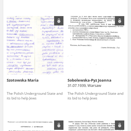
Szotowska Maria
Sobolewska-Pyz Joanna
31.07.1939, Warsaw
The Polish Underground State and
The Polish Underground State and
its bid to help Jews
its bid to help Jews