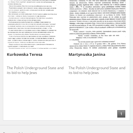
Kurkowska Teresa
Martynuska Janina
The Polish Underground State and
The Polish Underground State and
its bid to help Jews
its bid to help Jews
1