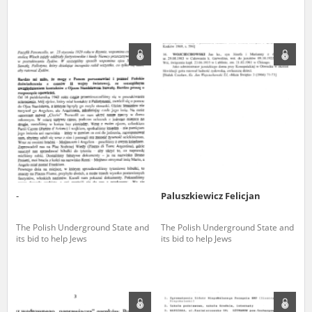
The accounts record the harrowing experiences of Polish citizens –
victims of the terror of two totalitarian regimes. Many contain graphic
details, and therefore should be accessed by minors only under adult
supervision.
Documents available in the repository should be interpreted using the
methods and tools of historical research. The contents of the
depositions were affected by the circumstances in which they were
made, as well as by the differing intentions of interviewers and
interviewees. Sometimes, human memory proved fallible, while not all
proceedings in which witnesses were heard ended in convictions.
On 26 February 2022 – two days after the Russian aggression – the
Pilecki Institute established the Raphael Lemkin Center for
-
Paluszkiewicz Felicjan
Documenting Russian Crimes in Ukraine. In February 2023, we
commenced the regular publication of questionnaires, filmed
accounts, photographs and films documenting Russian crimes against
The Polish Underground State and
The Polish Underground State and
Ukrainian civilians in the “Chronicles of Terror” database. For safety
its bid to help Jews
its bid to help Jews
reasons, full access to these materials is possible only in the reading
rooms of the Library of the Pilecki Institute in Warsaw in Berlin after
obtaining necessary permissions.
We welcome all comments and remarks regarding the material
published in our testimony database. It is of the utmost importance for