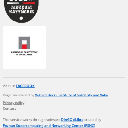
Visit us:
FACEBOOK
Page maintained by
Witold Pilecki Institute of Solidarity and Valor
Privacy policy
Contact
This service works through software
DInGO dLibra
created by
Poznan Supercomputing and Networking Center (PSNC)