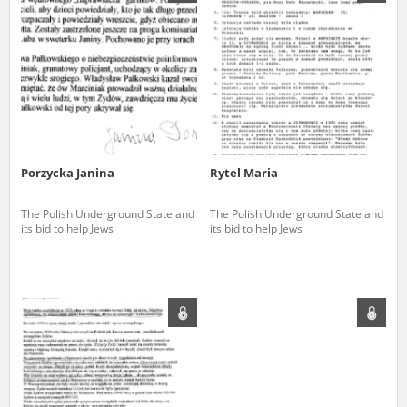
us to obtain detailed information about witnesses and the people and
events mentioned in these testimonies, for only in this way will it be
possible for us to ensure their accurate, factual description. All
remarks should be sent to the following address:
Porzycka Janina
Rytel Maria
The Polish Underground State and
The Polish Underground State and
its bid to help Jews
its bid to help Jews