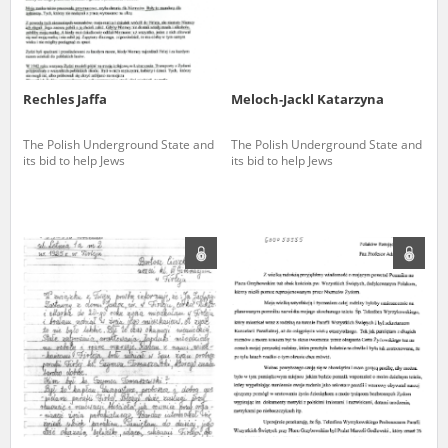
Rechles Jaffa
Meloch-Jackl Katarzyna
The Polish Underground State and
The Polish Underground State and
its bid to help Jews
its bid to help Jews