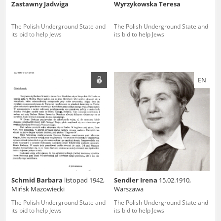
Zastawny Jadwiga
Wyrzykowska Teresa
The Polish Underground State and
The Polish Underground State and
its bid to help Jews
its bid to help Jews
EN
Schmid Barbara
listopad 1942,
Sendler Irena
15.02.1910,
Mińsk Mazowiecki
Warszawa
The Polish Underground State and
The Polish Underground State and
its bid to help Jews
its bid to help Jews