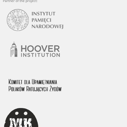
Partner of the project: