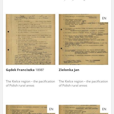
EN
Gądek Franciszka
1898?
Zielonka Jan
The Kielce region – the pacification
The Kielce region – the pacification
of Polish rural areas
of Polish rural areas
EN
EN