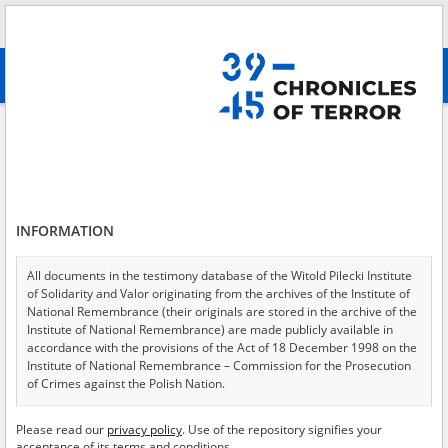
Search
абв
advanced search
Search phrase:
[Event Date = 1940.06.14 - 1945.01.27]
Results filtering
Search results (11323)
INFORMATION
Testimonies per page
20
50
75
Sort by relevance
All documents in the testimony database of the Witold Pilecki Institute
of Solidarity and Valor originating from the archives of the Institute of
of 567
National Remembrance (their originals are stored in the archive of the
Institute of National Remembrance) are made publicly available in
accordance with the provisions of the Act of 18 December 1998 on the
EN
Institute of National Remembrance – Commission for the Prosecution
of Crimes against the Polish Nation.
All documents from the archives of the Hoover Institution, based in the
Please read our
privacy policy
. Use of the repository signifies your
USA – the digital copies of which have been transferred in favor of the
acceptance of its terms and conditions.