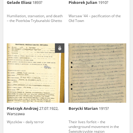
Gelade Eliasz
1893?
Piskorek Julian
1910?
Humiliation, starvation, and death
Warsaw '44 – pacification of the
– the Piotrków Trybunalski Ghetto
Old Town
Pietrzyk Andrzej
27.07.1922,
Borycki Marian
1915?
Warszawa
Wyszków – daily terror
Their lives forfeit – the
underground movement in the
Świętokrzyskie region