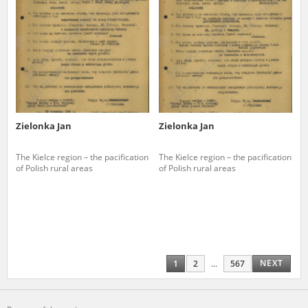
Zielonka Jan
Zielonka Jan
The Kielce region – the pacification
The Kielce region – the pacification
of Polish rural areas
of Polish rural areas
NEXT
1
2
...
567