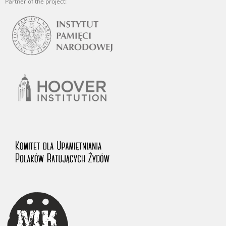
Partner of the project: