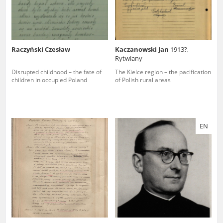
Raczyński Czesław
Kaczanowski Jan
1913?,
Rytwiany
Disrupted childhood – the fate of
The Kielce region – the pacification
children in occupied Poland
of Polish rural areas
EN