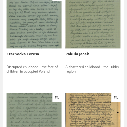
us to obtain detailed information about witnesses and the people and
events mentioned in these testimonies, for only in this way will it be
possible for us to ensure their accurate, factual description. All
remarks should be sent to the following address:
Czarnecka Teresa
Pakuła Jacek
Disrupted childhood – the fate of
A shattered childhood – the Lublin
children in occupied Poland
region
EN
EN