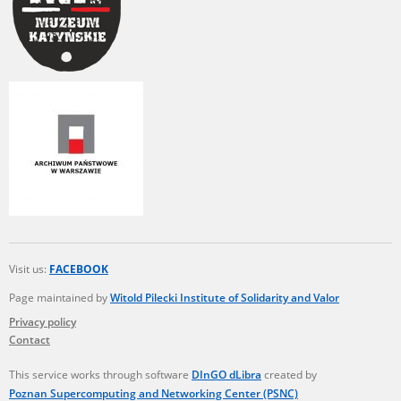
Visit us:
FACEBOOK
Page maintained by
Witold Pilecki Institute of Solidarity and Valor
Privacy policy
Contact
This service works through software
DInGO dLibra
created by
Poznan Supercomputing and Networking Center (PSNC)