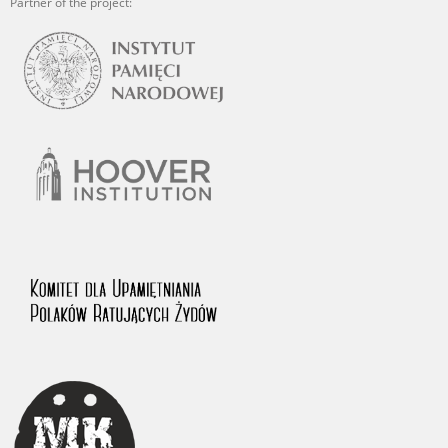
Partner of the project: