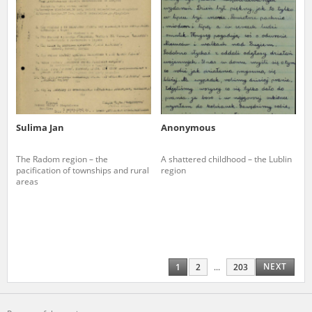
Sulima Jan
Anonymous
The Radom region – the
A shattered childhood – the Lublin
pacification of townships and rural
region
areas
NEXT
1
2
...
203