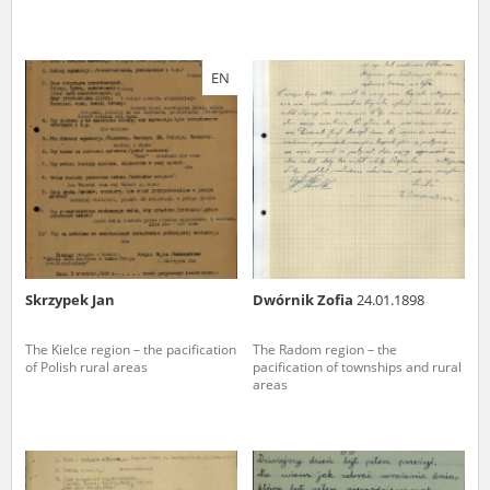
EN
Skrzypek Jan
Dwórnik Zofia
24.01.1898
The Kielce region – the pacification
The Radom region – the
of Polish rural areas
pacification of townships and rural
areas