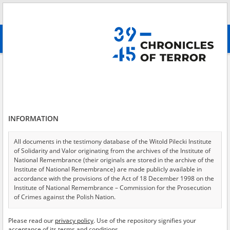
Search
абв
advanced search
Search phrase:
[Event Date = 1944.07.01 - 1944.07.31]
Results filtering
Search results (4060)
INFORMATION
Testimonies per page
20
50
75
Sort by relevance
All documents in the testimony database of the Witold Pilecki Institute
of Solidarity and Valor originating from the archives of the Institute of
of 203
National Remembrance (their originals are stored in the archive of the
Institute of National Remembrance) are made publicly available in
accordance with the provisions of the Act of 18 December 1998 on the
EN
EN
Institute of National Remembrance – Commission for the Prosecution
of Crimes against the Polish Nation.
All documents from the archives of the Hoover Institution, based in the
Please read our
privacy policy
. Use of the repository signifies your
USA – the digital copies of which have been transferred in favor of the
acceptance of its terms and conditions.