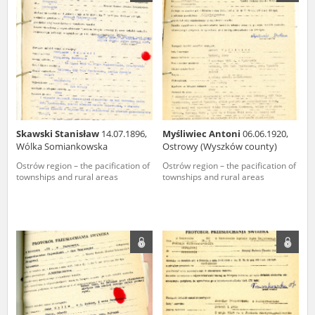
us to obtain detailed information about witnesses and the people and
events mentioned in these testimonies, for only in this way will it be
possible for us to ensure their accurate, factual description. All
remarks should be sent to the following address:
Skawski Stanisław
14.07.1896,
Myśliwiec Antoni
06.06.1920,
Wólka Somiankowska
Ostrowy (Wyszków county)
Ostrów region – the pacification of
Ostrów region – the pacification of
townships and rural areas
townships and rural areas