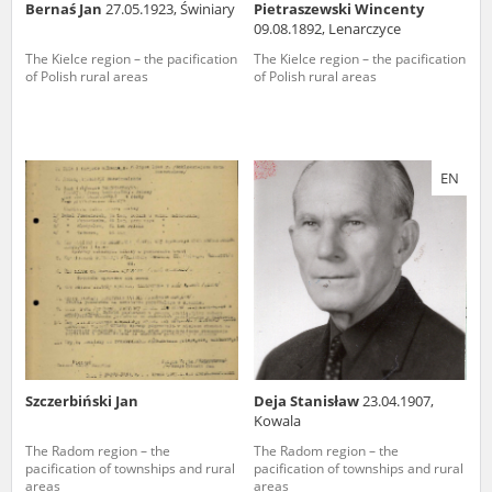
Bernaś Jan
27.05.1923, Świniary
Pietraszewski Wincenty
09.08.1892, Lenarczyce
The Kielce region – the pacification
The Kielce region – the pacification
of Polish rural areas
of Polish rural areas
EN
Szczerbiński Jan
Deja Stanisław
23.04.1907,
Kowala
The Radom region – the
The Radom region – the
pacification of townships and rural
pacification of townships and rural
areas
areas