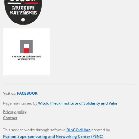
Visit us:
FACEBOOK
Page maintained by
Witold Pilecki Institute of Solidarity and Valor
Privacy policy
Contact
This service works through software
DInGO dLibra
created by
Poznan Supercomputing and Networking Center (PSNC)