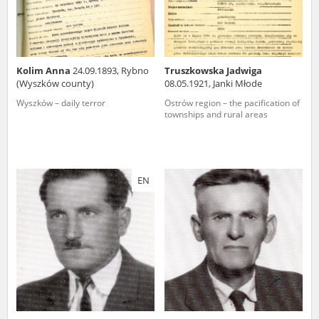
Kolim Anna
24.09.1893, Rybno
Truszkowska Jadwiga
(Wyszków county)
08.05.1921, Janki Młode
Wyszków – daily terror
Ostrów region – the pacification of
townships and rural areas
EN