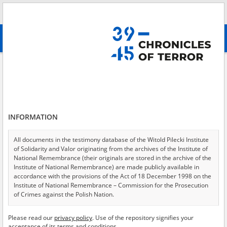
Search
абв
advanced search
Search phrase:
[Location = Bochnia, train station]
Results filtering
Search results (48)
INFORMATION
Testimonies per page
20
50
75
Sort by relevance
All documents in the testimony database of the Witold Pilecki Institute
of Solidarity and Valor originating from the archives of the Institute of
of 3
National Remembrance (their originals are stored in the archive of the
Institute of National Remembrance) are made publicly available in
accordance with the provisions of the Act of 18 December 1998 on the
EN
EN
Institute of National Remembrance – Commission for the Prosecution
of Crimes against the Polish Nation.
All documents from the archives of the Hoover Institution, based in the
Please read our
privacy policy
. Use of the repository signifies your
USA – the digital copies of which have been transferred in favor of the
acceptance of its terms and conditions.