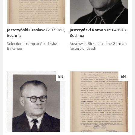
Jaszczyński Czesław
12.07.1913,
Jaszczyński Roman
05.04.1918,
Bochnia
Bochnia
Selection – ramp at Auschwitz-
Auschwitz-Birkenau – the German
Birkenau
factory of death
EN
EN