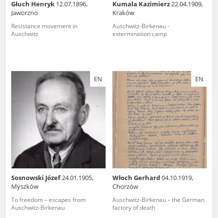
Głuch Henryk
12.07.1896,
Kumala Kazimierz
22.04.1909,
Jaworzno
Kraków
Resistance movement in
Auschwitz-Birkenau -
Auschwitz
extermination camp
EN
EN
Sosnowski Józef
24.01.1905,
Włoch Gerhard
04.10.1919,
Myszków
Chorzów
To freedom – escapes from
Auschwitz-Birkenau – the German
Auschwitz-Birkenau
factory of death