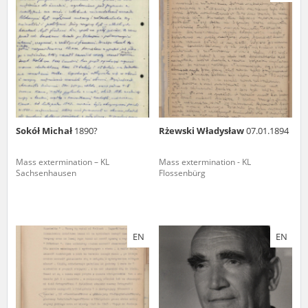
us to obtain detailed information about witnesses and the people and
events mentioned in these testimonies, for only in this way will it be
possible for us to ensure their accurate, factual description. All
remarks should be sent to the following address:
Sokół Michał
1890?
Rżewski Władysław
07.01.1894
Mass extermination – KL
Mass extermination - KL
Sachsenhausen
Flossenbürg
EN
EN