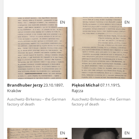
EN
EN
Brandhuber Jerzy
23.10.1897,
Piękoś Michał
07.11.1915,
Kraków
Rajcza
Auschwitz-Birkenau – the German
Auschwitz-Birkenau – the German
factory of death
factory of death
EN
EN