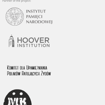
Partner of the project: