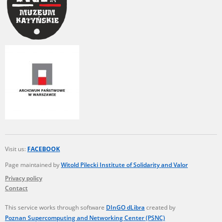
Visit us:
FACEBOOK
Page maintained by
Witold Pilecki Institute of Solidarity and Valor
Privacy policy
Contact
This service works through software
DInGO dLibra
created by
Poznan Supercomputing and Networking Center (PSNC)