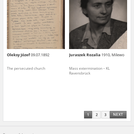
Oleksy Józef
09.07.1892
Juraszek Rozalia
1910, Milewo
The persecuted church
Mass extermination – KL
Ravensbrück
NEXT
1
2
3