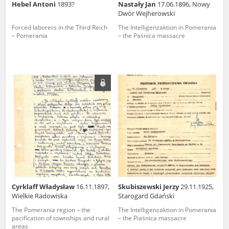
Hebel Antoni
1893?
Nastały Jan
17.06.1896, Nowy
Dwór Wejherowski
Forced laborers in the Third Reich
The Intelligenzaktion in Pomerania
– Pomerania
– the Paśnica massacre
Cyrklaff Władysław
16.11.1897,
Skubiszewski Jerzy
29.11.1925,
Wielkie Radowiska
Starogard Gdański
The Pomerania region – the
The Intelligenzaktion in Pomerania
pacification of townships and rural
– the Piaśnica massacre
areas