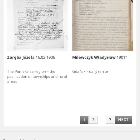
Zaręba Józefa
16.03.1906
Milewczyk Władysław
1901?
The Pomerania region – the
Gdańsk – daily terror
pacification of townships and rural
areas
NEXT
1
2
...
7