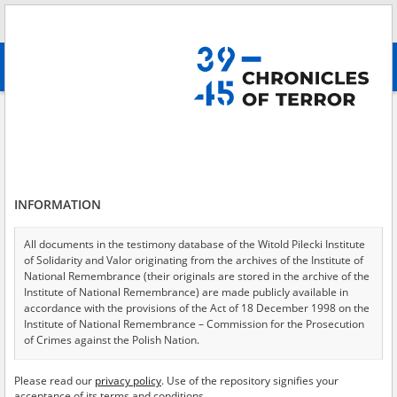
Search
абв
advanced search
Search phrase:
[Location = Gdynia]
Results filtering
Search results (124)
INFORMATION
Testimonies per page
20
50
75
Sort by relevance
All documents in the testimony database of the Witold Pilecki Institute
of Solidarity and Valor originating from the archives of the Institute of
of 7
National Remembrance (their originals are stored in the archive of the
Institute of National Remembrance) are made publicly available in
accordance with the provisions of the Act of 18 December 1998 on the
Institute of National Remembrance – Commission for the Prosecution
of Crimes against the Polish Nation.
All documents from the archives of the Hoover Institution, based in the
Please read our
privacy policy
. Use of the repository signifies your
USA – the digital copies of which have been transferred in favor of the
acceptance of its terms and conditions.