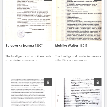
us to obtain detailed information about witnesses and the people and
events mentioned in these testimonies, for only in this way will it be
possible for us to ensure their accurate, factual description. All
remarks should be sent to the following address:
Barzowska Joanna
1899?
Muhlke Walter
1891?
The Intelligenzaktion in Pomerania
The Intelligenzaktion in Pomerania
– the Piaśnica massacre
– the Piaśnica massacre