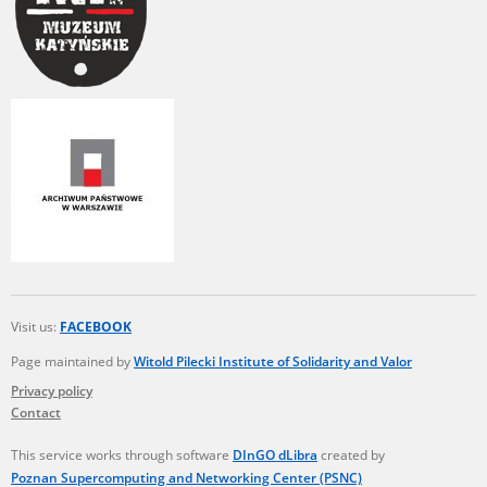
Visit us:
FACEBOOK
Page maintained by
Witold Pilecki Institute of Solidarity and Valor
Privacy policy
Contact
This service works through software
DInGO dLibra
created by
Poznan Supercomputing and Networking Center (PSNC)