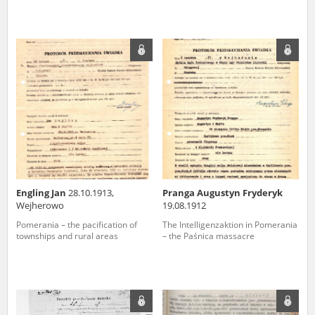
Engling Jan
28.10.1913,
Pranga Augustyn Fryderyk
Wejherowo
19.08.1912
Pomerania – the pacification of
The Intelligenzaktion in Pomerania
townships and rural areas
– the Paśnica massacre