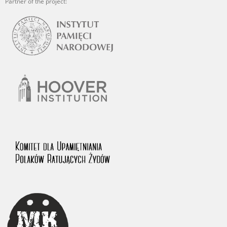
Partner of the project: