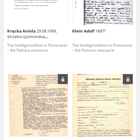
Kręcka Aniela
29.08.1909,
Klein Adolf
1897?
Strzelno (pomorskie
voivodeship)
The Intelligenzaktion in Pomerania
The Intelligenzaktion in Pomerania
– the Paśnica massacre
– the Piaśnica massacre