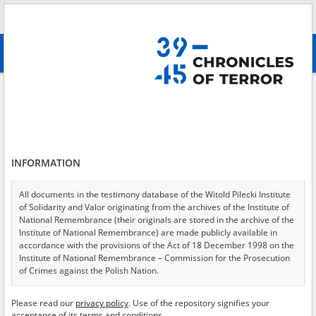
Search
абв
advanced search
Search phrase:
[Location = Kartuzy]
Results filtering
Search results (13)
INFORMATION
Testimonies per page
20
50
75
Sort by relevance
All documents in the testimony database of the Witold Pilecki Institute
of Solidarity and Valor originating from the archives of the Institute of
of 1
National Remembrance (their originals are stored in the archive of the
Institute of National Remembrance) are made publicly available in
accordance with the provisions of the Act of 18 December 1998 on the
Institute of National Remembrance – Commission for the Prosecution
of Crimes against the Polish Nation.
All documents from the archives of the Hoover Institution, based in the
Please read our
privacy policy
. Use of the repository signifies your
USA – the digital copies of which have been transferred in favor of the
acceptance of its terms and conditions.