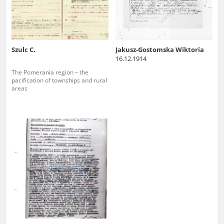
Szulc C.
Jakusz-Gostomska Wiktoria
16.12.1914
The Pomerania region – the
pacification of townships and rural
areas