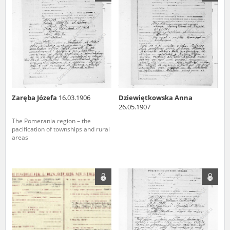
us to obtain detailed information about witnesses and the people and
events mentioned in these testimonies, for only in this way will it be
possible for us to ensure their accurate, factual description. All
remarks should be sent to the following address:
Zaręba Józefa
16.03.1906
Dziewiętkowska Anna
26.05.1907
The Pomerania region – the
pacification of townships and rural
areas