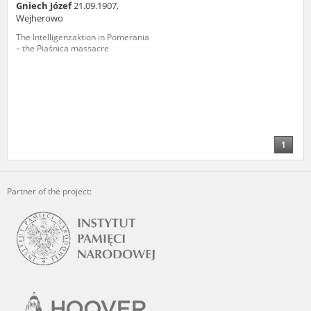
Gniech Józef
21.09.1907,
Wejherowo
The Intelligenzaktion in Pomerania
– the Piaśnica massacre
1
Partner of the project: