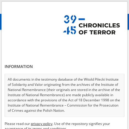
Search
абв
advanced search
Search phrase:
[Location = Kielce, municipal jail, Zamkowa Street 7]
Results filtering
Search results (7)
INFORMATION
Testimonies per page
20
50
75
Sort by relevance
All documents in the testimony database of the Witold Pilecki Institute
of Solidarity and Valor originating from the archives of the Institute of
of 1
National Remembrance (their originals are stored in the archive of the
Institute of National Remembrance) are made publicly available in
accordance with the provisions of the Act of 18 December 1998 on the
EN
EN
Institute of National Remembrance – Commission for the Prosecution
of Crimes against the Polish Nation.
All documents from the archives of the Hoover Institution, based in the
Please read our
privacy policy
. Use of the repository signifies your
USA – the digital copies of which have been transferred in favor of the
acceptance of its terms and conditions.