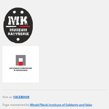
Visit us:
FACEBOOK
Page maintained by
Witold Pilecki Institute of Solidarity and Valor