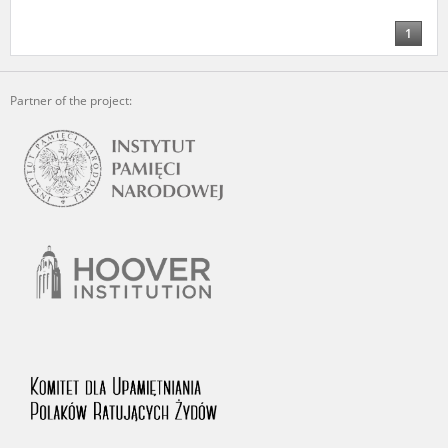
us to obtain detailed information about witnesses and the people and
events mentioned in these testimonies, for only in this way will it be
1
possible for us to ensure their accurate, factual description. All
remarks should be sent to the following address:
Partner of the project: