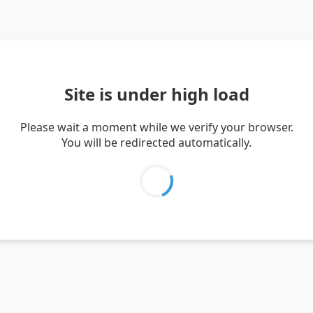
Site is under high load
Please wait a moment while we verify your browser.
You will be redirected automatically.